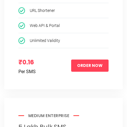
URL Shortener
Web API & Portal
Unlimited Validity
₹0.16
ORDER NOW
Per SMS
MEDIUM ENTERPRISE
5 Lakh Bulk SMS