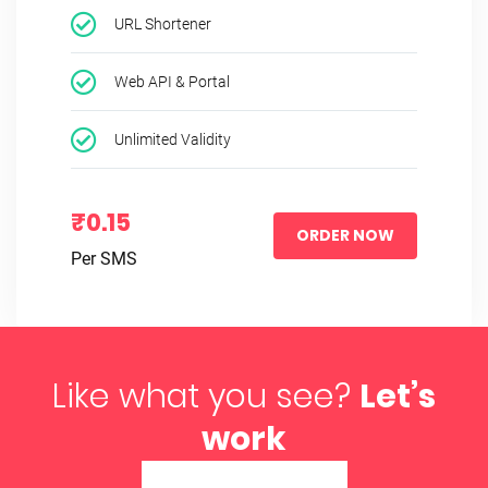
URL Shortener
Web API & Portal
Unlimited Validity
₹0.15
ORDER NOW
Per SMS
Like what you see?
Let’s
work