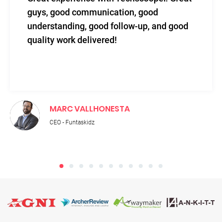
level of efficacy blended with sincerity
and total support.
RUPNATH PALIT
Technical Director - Adroit IT Academy