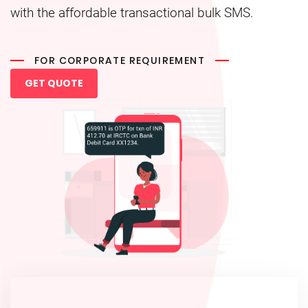
with the affordable transactional bulk SMS.
FOR CORPORATE REQUIREMENT
GET QUOTE