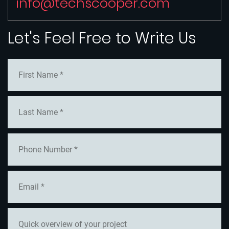
info@techscooper.com
Let's Feel Free to Write Us