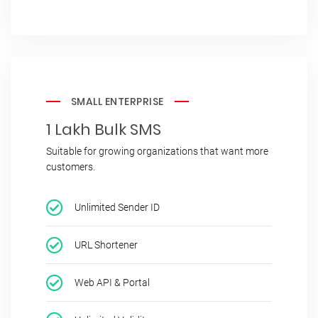
SMALL ENTERPRISE
1 Lakh Bulk SMS
Suitable for growing organizations that want more
customers.
Unlimited Sender ID
URL Shortener
Web API & Portal