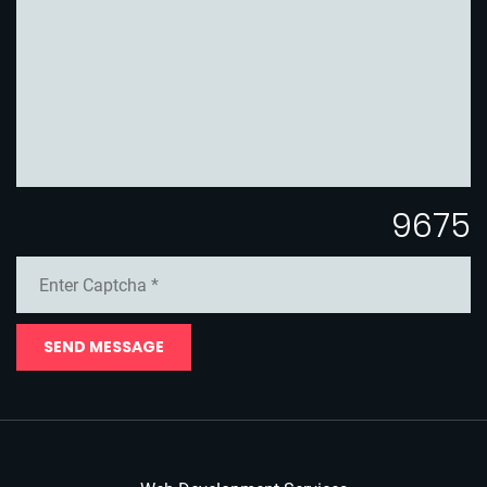
9675
SEND MESSAGE