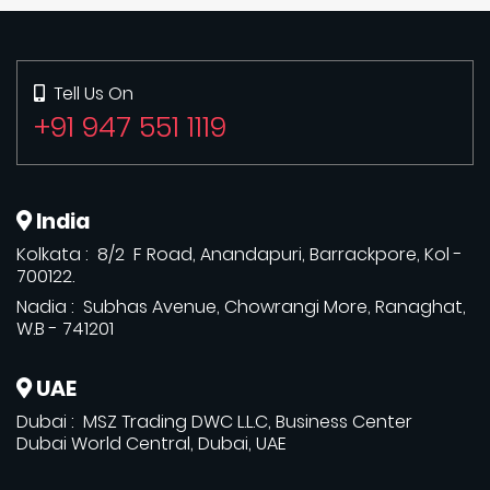
Tell Us On
+91 947 551 1119
India
Kolkata : 8/2 F Road, Anandapuri, Barrackpore, Kol -
700122.
Nadia : Subhas Avenue, Chowrangi More, Ranaghat,
W.B - 741201
UAE
Dubai : MSZ Trading DWC L.L.C, Business Center
Dubai World Central, Dubai, UAE