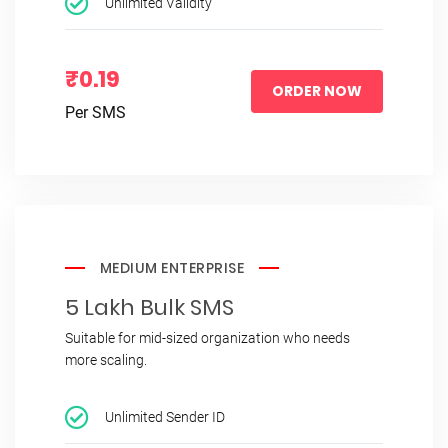
Unlimited Validity
₹0.19
ORDER NOW
Per SMS
MEDIUM ENTERPRISE
5 Lakh Bulk SMS
Suitable for mid-sized organization who needs
more scaling.
Unlimited Sender ID