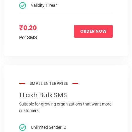
Validity 1 Year
₹0.20
ORDER NOW
Per SMS
SMALL ENTERPRISE
1 Lakh Bulk SMS
Suitable for growing organizations that want more
customers.
Unlimited Sender ID