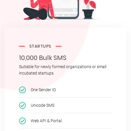
STARTUPS
10,000 Bulk SMS
Suitable for newly formed organizations or small
incubated startups.
One Sender ID
Unicode SMS
Web API & Portal