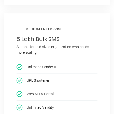
MEDIUM ENTERPRISE
5 Lakh Bulk SMS
Suitable for mid-sized organization who needs
more scaling.
Unlimited Sender ID
URL Shortener
Web API & Portal
Unlimited Validity