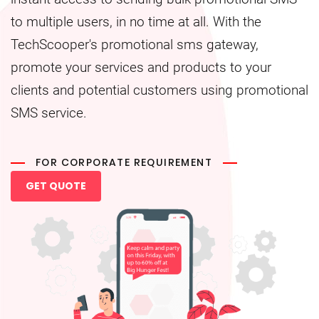
to multiple users, in no time at all. With the
TechScooper's promotional sms gateway,
promote your services and products to your
clients and potential customers using promotional
SMS service.
FOR CORPORATE REQUIREMENT
GET QUOTE