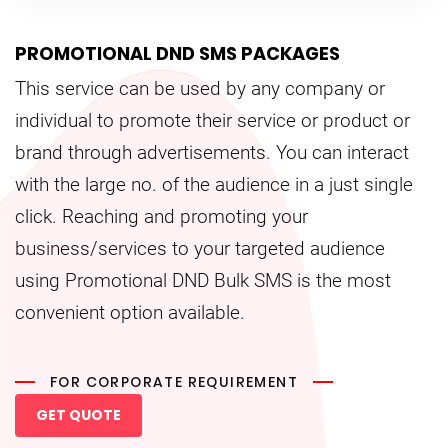
PROMOTIONAL DND SMS PACKAGES
This service can be used by any company or
individual to promote their service or product or
brand through advertisements. You can interact
with the large no. of the audience in a just single
click. Reaching and promoting your
business/services to your targeted audience
using Promotional DND Bulk SMS is the most
convenient option available.
FOR CORPORATE REQUIREMENT
GET QUOTE