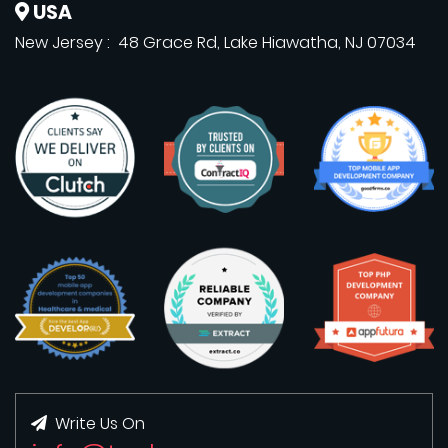
USA
New Jersey : 48 Grace Rd, Lake Hiawatha, NJ 07034
Write Us On