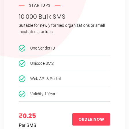
STARTUPS
10,000 Bulk SMS
Suitable for newly formed organizations or small
incubated startups.
One Sender ID
Unicode SMS
Web API & Portal
Validity 1 Year
₹0.25
ORDER NOW
Per SMS