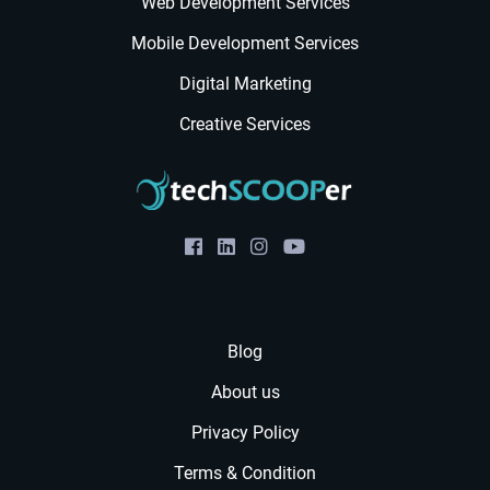
Web Development Services
Mobile Development Services
Digital Marketing
Creative Services
Blog
About us
Privacy Policy
Terms & Condition