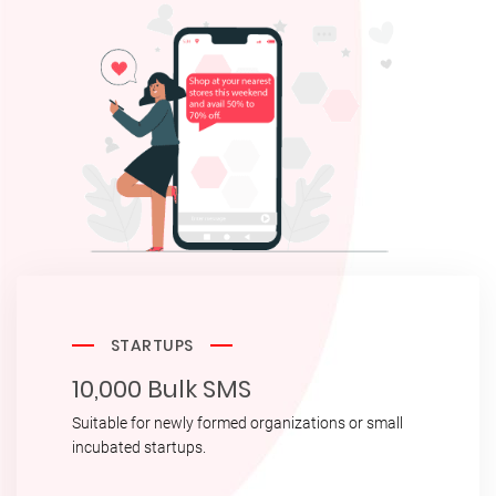
STARTUPS
10,000 Bulk SMS
Suitable for newly formed organizations or small
incubated startups.