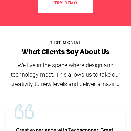
TRY DEMO
TESTIMONIAL
What Clients Say About Us
We live in the space where design and
technology meet. This allows us to take our
creativity to new levels and deliver amazing.
TechScooper in my words- is the highest