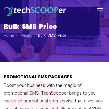
Bulk SMS Price
Home
Pricing
Bulk SMS Price
PROMOTIONAL SMS PACKAGES
Boost your business with the magic of
promotional SMS. TechScooper brings to you
exclusive promotional sms service that gives you
instant access to sending bulk promotional SMS