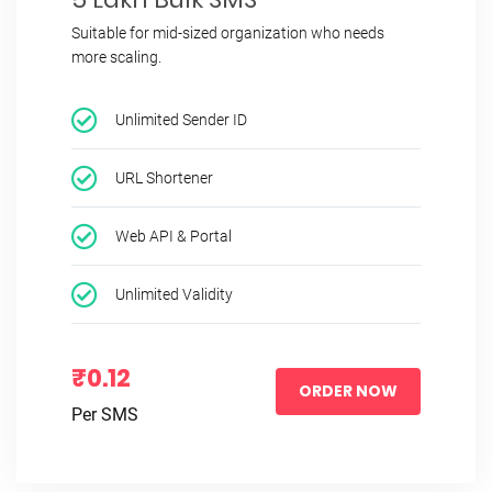
Suitable for mid-sized organization who needs
more scaling.
Unlimited Sender ID
URL Shortener
Web API & Portal
Unlimited Validity
₹0.12
ORDER NOW
Per SMS