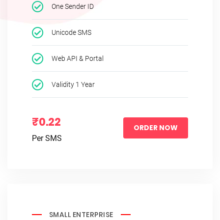
One Sender ID
Unicode SMS
Web API & Portal
Validity 1 Year
₹0.22
ORDER NOW
Per SMS
SMALL ENTERPRISE