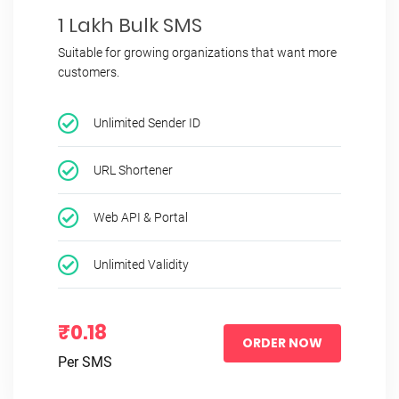
1 Lakh Bulk SMS
Suitable for growing organizations that want more
customers.
Unlimited Sender ID
URL Shortener
Web API & Portal
Unlimited Validity
₹0.18
ORDER NOW
Per SMS