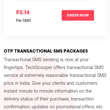
₹0.14
ORDER NOW
Per SMS
OTP TRANSACTIONAL SMS PACKAGES
Transactional SMS sending is now at your
fingertips. TechScooper offers transactional SMS
service at extremely reasonable transactional SMS
price in India. Give your clients and customers
instant minute to minute information on the
delivery status of their purchase, transaction
confirmation, updates on promotional offers, etc