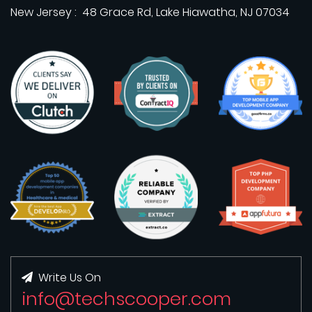
New Jersey : 48 Grace Rd, Lake Hiawatha, NJ 07034
Write Us On
info@techscooper.com