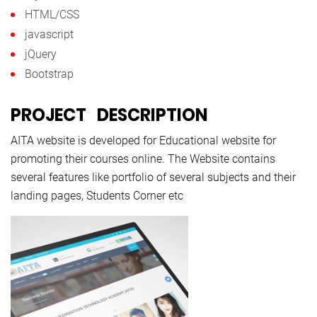
HTML/CSS
javascript
jQuery
Bootstrap
PROJECT DESCRIPTION
AITA website is developed for Educational website for
promoting their courses online. The Website contains
several features like portfolio of several subjects and their
landing pages, Students Corner etc