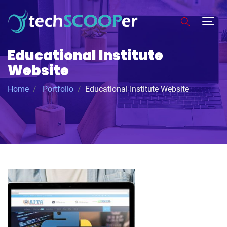
Educational Institute
Website
Home
Portfolio
Educational Institute Website