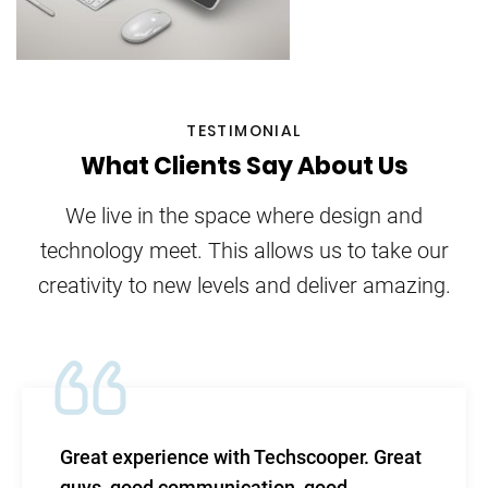
TESTIMONIAL
What Clients Say About Us
We live in the space where design and
technology meet. This allows us to take our
creativity to new levels and deliver amazing.
Great experience with Techscooper. Great
guys, good communication, good