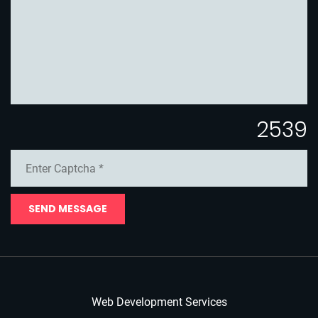
2539
SEND MESSAGE
Web Development Services