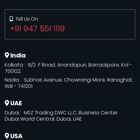
Tell Us On
+91 947 551 1119
India
Kolkata : 8/2 F Road, Anandapuri, Barrackpore, Kol -
700122.
Nadia : Subhas Avenue, Chowrangi More, Ranaghat,
W.B - 741201
UAE
Dubai : MSZ Trading DWC L.L.C, Business Center
Dubai World Central, Dubai, UAE
USA