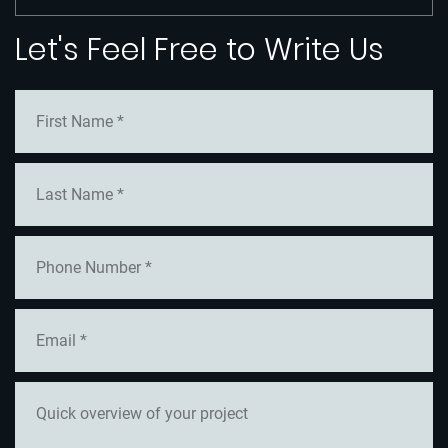
Let's Feel Free to Write Us