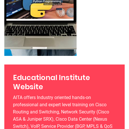
Educational Institute
Website
AITA offers Industry oriented hands-on
professional and expert level training on Cisco
Routing and Switching, Network Security (Cisco
ASA & Juniper SRX), Cisco Data Center (Nexus
Switch), VoIP, Service Provider (BGP, MPLS & QoS