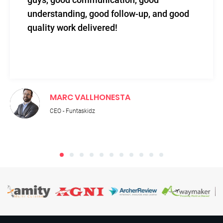
understanding, good follow-up, and good
quality work delivered!
MARC VALLHONESTA
CEO - Funtaskidz