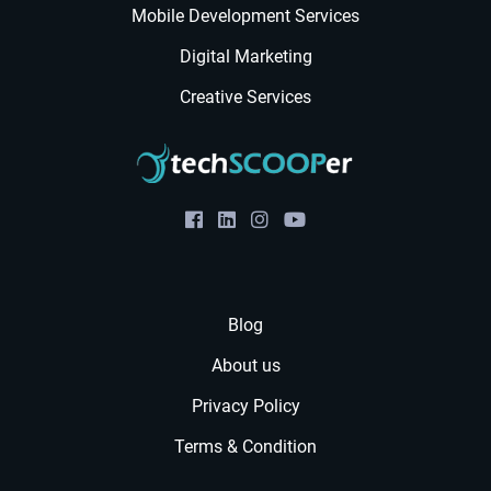
Mobile Development Services
Digital Marketing
Creative Services
Blog
About us
Privacy Policy
Terms & Condition