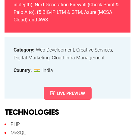
in-depth), Next Generation Firewall (Check Point &
Palo Alto), f5 BIG-IP LTM & GTM, Azure (MCSA
Cloud) and AWS.
Category:
Web Development, Creative Services,
Digital Marketing, Cloud Infra Management
Country:
India
LIVE PREVIEW
TECHNOLOGIES
PHP
MySQL