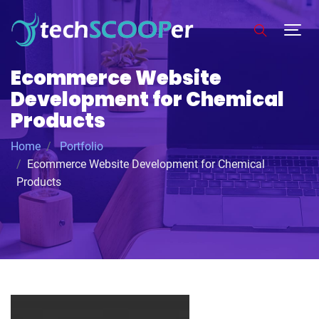
Ecommerce Website
Development for Chemical
Products
Home
Portfolio
Ecommerce Website Development for Chemical
Products