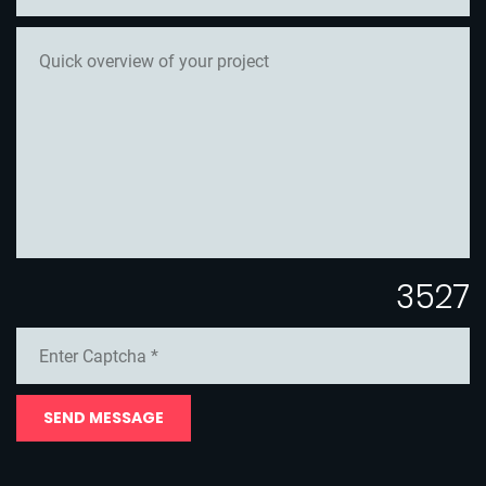
3527
SEND MESSAGE