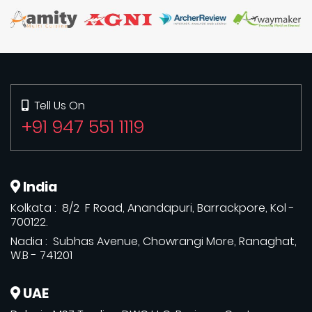
Tell Us On
+91 947 551 1119
India
Kolkata : 8/2 F Road, Anandapuri, Barrackpore, Kol -
700122.
Nadia : Subhas Avenue, Chowrangi More, Ranaghat,
W.B - 741201
UAE