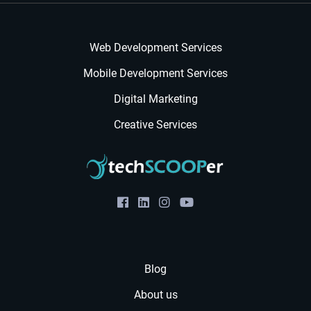
Web Development Services
Mobile Development Services
Digital Marketing
Creative Services
Blog
About us