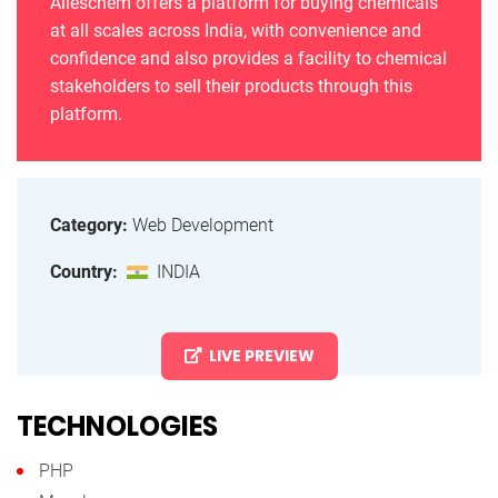
Alleschem offers a platform for buying chemicals
at all scales across India, with convenience and
confidence and also provides a facility to chemical
stakeholders to sell their products through this
platform.
Category:
Web Development
Country:
INDIA
LIVE PREVIEW
TECHNOLOGIES
PHP