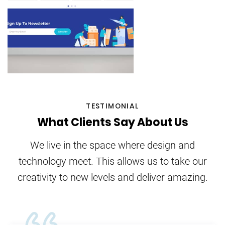
TESTIMONIAL
What Clients Say About Us
We live in the space where design and
technology meet. This allows us to take our
creativity to new levels and deliver amazing.