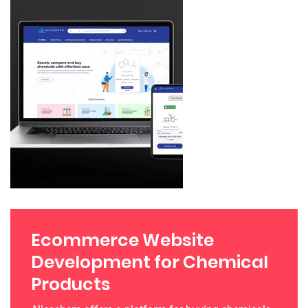
Ecommerce Website
Development for Chemical
Products