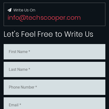
Write Us On
info@techscooper.com
Let's Feel Free to Write Us