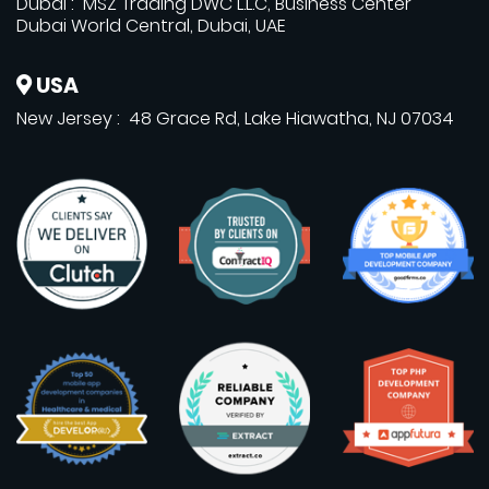
Dubai : MSZ Trading DWC L.L.C, Business Center
Dubai World Central, Dubai, UAE
USA
New Jersey : 48 Grace Rd, Lake Hiawatha, NJ 07034