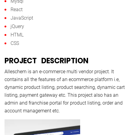
Mysql
React
JavaScript
jQuery
HTML
CSS
PROJECT DESCRIPTION
Alleschem is an e-commerce multi vendor project. It
contains all the features of an ecommerce platform i.e,
dynamic product listing, product searching, dynamic cart
listing, payment gateway etc. This project also has an
admin and franchise portal for product listing, order and
account management etc.