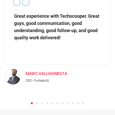
Great experience with Techscooper. Great
guys, good communication, good
understanding, good follow-up, and good
quality work delivered!
MARC VALLHONESTA
CEO - Funtaskidz