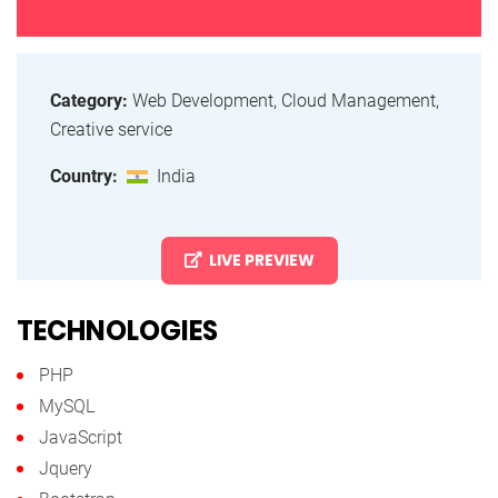
Category:
Web Development, Cloud Management,
Creative service
Country:
India
LIVE PREVIEW
TECHNOLOGIES
PHP
MySQL
JavaScript
Jquery