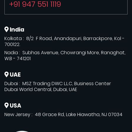
+91 947 551 1119
India
Kolkata : 8/2 F Road, Anandapuri, Barrackpore, Kol -
700122.
Nadia : Subhas Avenue, Chowrangi More, Ranaghat,
W.B - 741201
UAE
Dubai : MSZ Trading DWC L.L.C, Business Center
Dubai World Central, Dubai, UAE
USA
New Jersey : 48 Grace Rd, Lake Hiawatha, NJ 07034