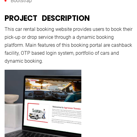
Bootstrap
PROJECT DESCRIPTION
This car rental booking website provides users to book their
pick-up or drop service through a dynamic booking
platform. Main features of this booking portal are cashback
facility, OTP based login system, portfolio of cars and
dynamic booking.