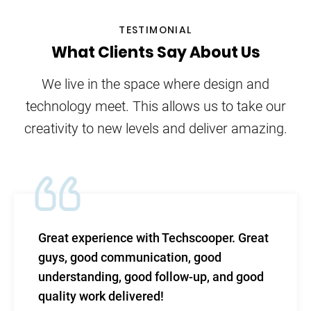
TESTIMONIAL
What Clients Say About Us
We live in the space where design and
technology meet. This allows us to take our
creativity to new levels and deliver amazing.
Great experience with Techscooper. Great
guys, good communication, good
understanding, good follow-up, and good
quality work delivered!