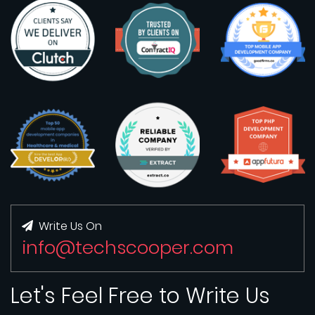
Write Us On
info@techscooper.com
Let's Feel Free to Write Us