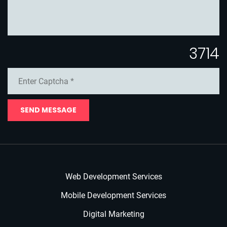
3714
SEND MESSAGE
Web Development Services
Mobile Development Services
Digital Marketing