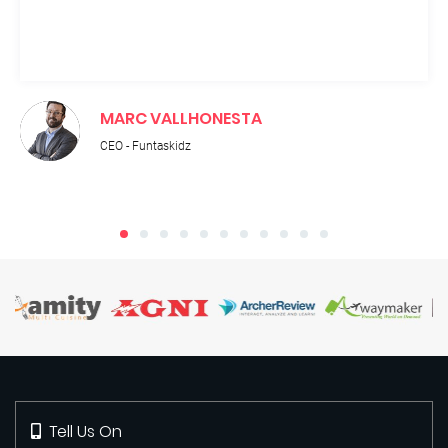
MARC VALLHONESTA
CEO - Funtaskidz
Tell Us On