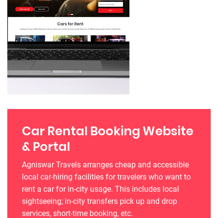
Car Rental Booking Website
& Portal
Agniswar Travels arranges cheap and accessible
local car-hiring facilities for travelers who want to
rent a car for in-city usage. This includes local
sightseeing; in-city transfers pick up and drop
services, short-time booking, etc.