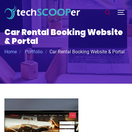
Car Rental Booking Website
& Portal
Home
Portfolio
Car Rental Booking Website & Portal