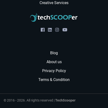
Creative Services
Blog
About us
Privacy Policy
Terms & Condition
© 2016 - 2026. All rights reserved |
TechScooper