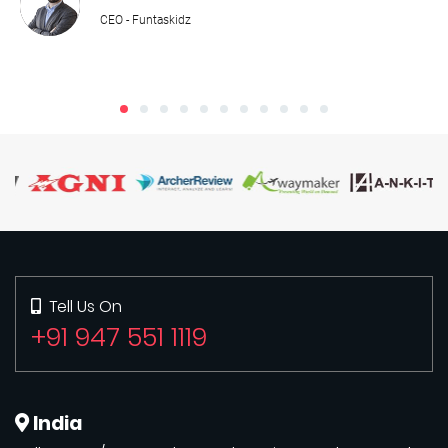
CEO - Funtaskidz
Tell Us On
+91 947 551 1119
India