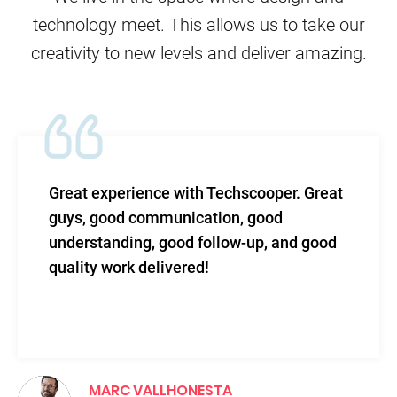
technology meet. This allows us to take our
creativity to new levels and deliver amazing.
t experience with Techscooper. Great
Tech
s, good communication, good
leve
rstanding, good follow-up, and good
and 
ity work delivered!
MARC VALLHONESTA