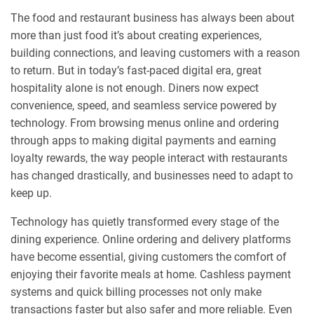
The food and restaurant business has always been about
more than just food it’s about creating experiences,
building connections, and leaving customers with a reason
to return. But in today’s fast-paced digital era, great
hospitality alone is not enough. Diners now expect
convenience, speed, and seamless service powered by
technology. From browsing menus online and ordering
through apps to making digital payments and earning
loyalty rewards, the way people interact with restaurants
has changed drastically, and businesses need to adapt to
keep up.
Technology has quietly transformed every stage of the
dining experience. Online ordering and delivery platforms
have become essential, giving customers the comfort of
enjoying their favorite meals at home. Cashless payment
systems and quick billing processes not only make
transactions faster but also safer and more reliable. Even