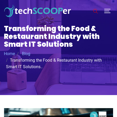
Transforming the Food &
Restaurant Industry with
Smart IT Solutions
Home
Blog
Transforming the Food & Restaurant Industry with
Smart IT Solutions..