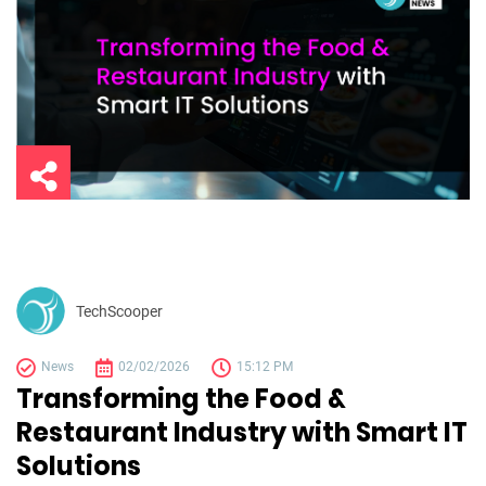
TechScooper
News
02/02/2026
15:12 PM
Transforming the Food &
Restaurant Industry with Smart IT
Solutions