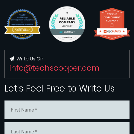
Write Us On
info@techscooper.com
Let's Feel Free to Write Us