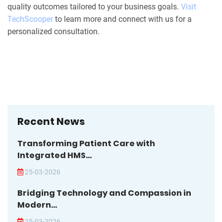
quality outcomes tailored to your business goals.
Visit
TechScooper
to learn more and connect with us for a
personalized consultation.
Recent News
Transforming Patient Care with
Integrated HMS...
25-03-2026
Bridging Technology and Compassion in
Modern...
25-03-2026