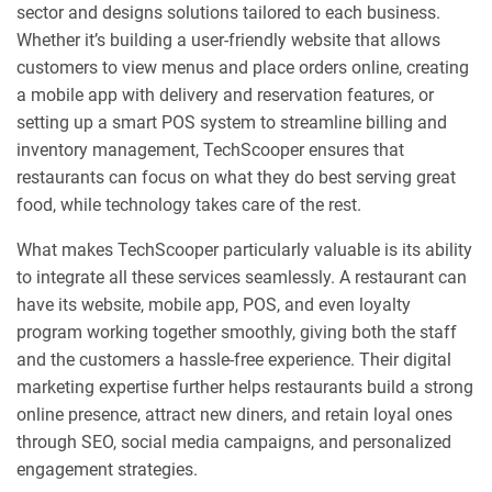
sector and designs solutions tailored to each business.
Whether it’s building a user-friendly website that allows
customers to view menus and place orders online, creating
a mobile app with delivery and reservation features, or
setting up a smart POS system to streamline billing and
inventory management, TechScooper ensures that
restaurants can focus on what they do best serving great
food, while technology takes care of the rest.
What makes TechScooper particularly valuable is its ability
to integrate all these services seamlessly. A restaurant can
have its website, mobile app, POS, and even loyalty
program working together smoothly, giving both the staff
and the customers a hassle-free experience. Their digital
marketing expertise further helps restaurants build a strong
online presence, attract new diners, and retain loyal ones
through SEO, social media campaigns, and personalized
engagement strategies.