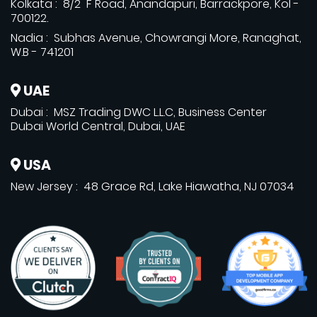
Kolkata : 8/2 F Road, Anandapuri, Barrackpore, Kol -
700122.
Nadia : Subhas Avenue, Chowrangi More, Ranaghat,
W.B - 741201
UAE
Dubai : MSZ Trading DWC L.L.C, Business Center
Dubai World Central, Dubai, UAE
USA
New Jersey : 48 Grace Rd, Lake Hiawatha, NJ 07034