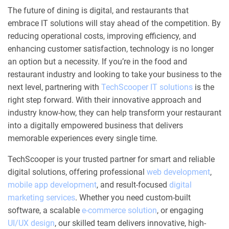
The future of dining is digital, and restaurants that
embrace IT solutions will stay ahead of the competition. By
reducing operational costs, improving efficiency, and
enhancing customer satisfaction, technology is no longer
an option but a necessity. If you’re in the food and
restaurant industry and looking to take your business to the
next level, partnering with
TechScooper IT solutions
is the
right step forward. With their innovative approach and
industry know-how, they can help transform your restaurant
into a digitally empowered business that delivers
memorable experiences every single time.
TechScooper is your trusted partner for smart and reliable
digital solutions, offering professional
web development
,
mobile app development
, and result-focused
digital
marketing services
. Whether you need custom-built
software, a scalable
e-commerce solution
, or engaging
UI/UX design
, our skilled team delivers innovative, high-