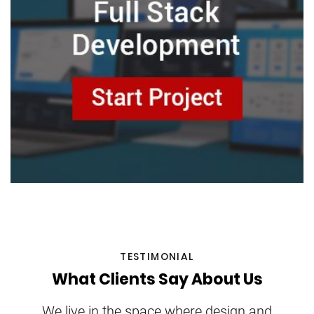
TESTIMONIAL
What Clients Say About Us
We live in the space where design and