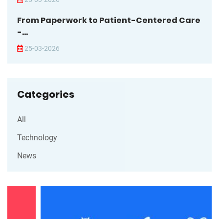
From Paperwork to Patient-Centered Care
-...
25-03-2026
Categories
All
Technology
News