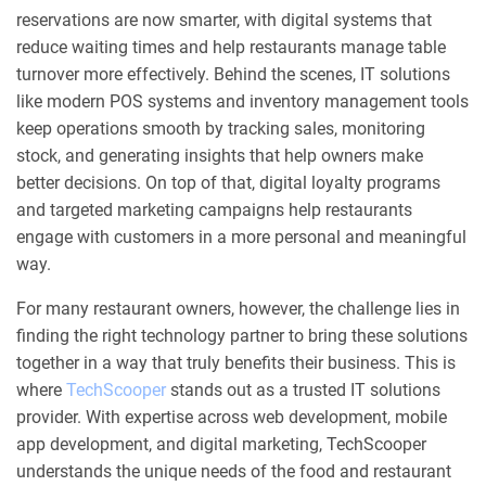
reservations are now smarter, with digital systems that
reduce waiting times and help restaurants manage table
turnover more effectively. Behind the scenes, IT solutions
like modern POS systems and inventory management tools
keep operations smooth by tracking sales, monitoring
stock, and generating insights that help owners make
better decisions. On top of that, digital loyalty programs
and targeted marketing campaigns help restaurants
engage with customers in a more personal and meaningful
way.
For many restaurant owners, however, the challenge lies in
finding the right technology partner to bring these solutions
together in a way that truly benefits their business. This is
where
TechScooper
stands out as a trusted IT solutions
provider. With expertise across web development, mobile
app development, and digital marketing, TechScooper
understands the unique needs of the food and restaurant