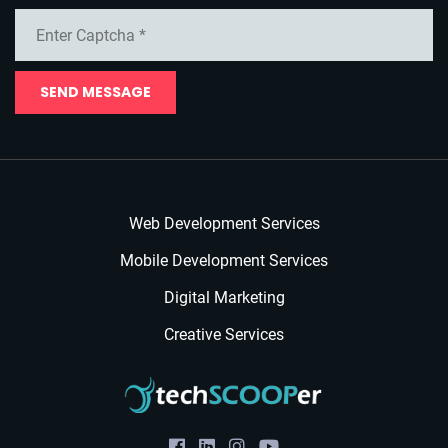
SEND MESSAGE
Web Development Services
Mobile Development Services
Digital Marketing
Creative Services