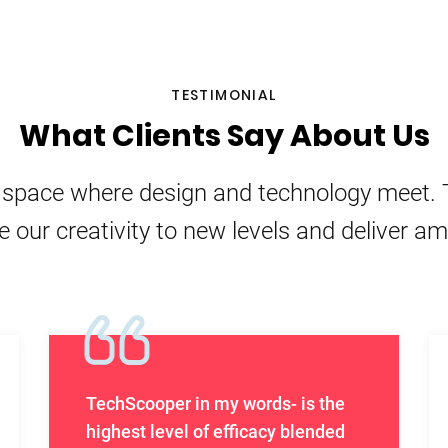
TESTIMONIAL
What Clients Say About Us
e space where design and technology meet. 
e our creativity to new levels and deliver a
TechScooper in my words- is the
highest level of efficacy blended