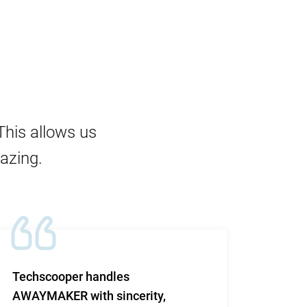
This allows us
mazing.
Techscooper handles
This i
AWAYMAKER with sincerity,
work 