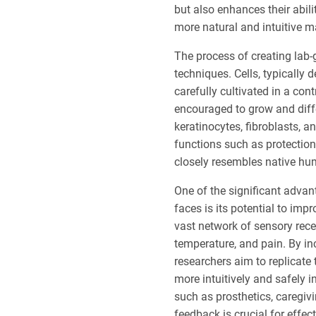
but also enhances their abil
more natural and intuitive m
The process of creating lab-
techniques. Cells, typically 
carefully cultivated in a con
encouraged to grow and differ
keratinocytes, fibroblasts, 
functions such as protection,
closely resembles native hum
One of the significant advan
faces is its potential to im
vast network of sensory rece
temperature, and pain. By in
researchers aim to replicate
more intuitively and safely 
such as prosthetics, caregiv
feedback is crucial for effec