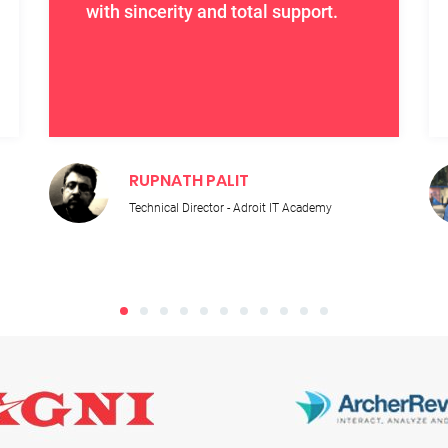
with sincerity and total support.
RUPNATH PALIT
Technical Director - Adroit IT Academy