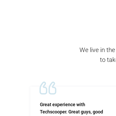
We live in th
to tak
m and
Great experience with
 Very
Techscooper. Great guys, good