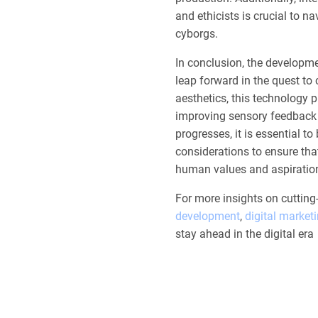
and ethicists is crucial to 
cyborgs.
In conclusion, the developme
leap forward in the quest t
aesthetics, this technology p
improving sensory feedback
progresses, it is essential 
considerations to ensure tha
human values and aspiratio
For more insights on cuttin
development
,
digital market
stay ahead in the digital era