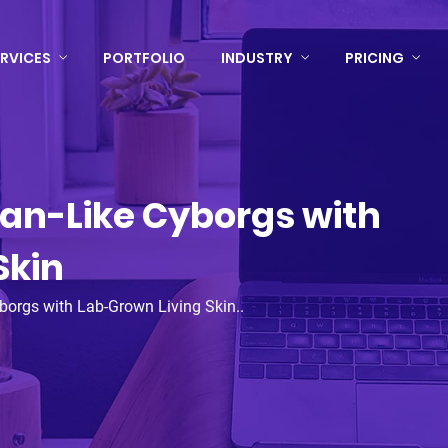
RVICES
PORTFOLIO
INDUSTRY
PRICING
an-Like Cyborgs with
Skin
borgs with Lab-Grown Living Skin..