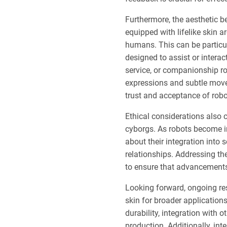
Furthermore, the aesthetic b
equipped with lifelike skin a
humans. This can be particu
designed to assist or interac
service, or companionship ro
expressions and subtle move
trust and acceptance of robo
Ethical considerations also
cyborgs. As robots become in
about their integration into
relationships. Addressing th
to ensure that advancements 
Looking forward, ongoing res
skin for broader applicatio
durability, integration with 
production. Additionally, int