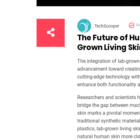
N
TechScooper
The Future of H
Grown Living Ski
The integration of lab-grown 
advancement toward creatin
cutting-edge technology with
enhance both functionality a
Researchers and scientists h
bridge the gap between mach
skin marks a pivotal moment 
traditional synthetic materia
plastics, lab-grown living sk
natural human skin more clo