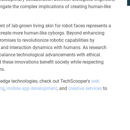
navigate the complex implications of creating human-like
nt of lab-grown living skin for robot faces represents a
o create more human-like cyborgs. Beyond enhancing
romises to revolutionize robotic capabilities by
 and interaction dynamics with humans. As research
to balance technological advancements with ethical
t these innovations benefit society while respecting
ns.
g-edge technologies, check out TechScooper's
web
ing
,
mobile app development
, and
creative services
to