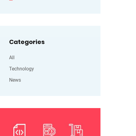
Categories
All
Technology
News