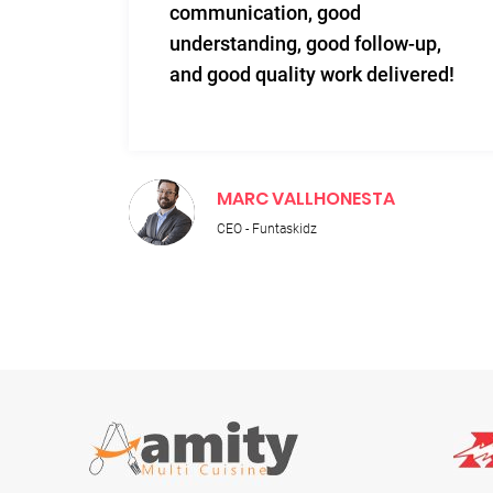
communication, good
 to
understanding, good follow-up,
n.
and good quality work delivered!
MARC VALLHONESTA
CEO - Funtaskidz