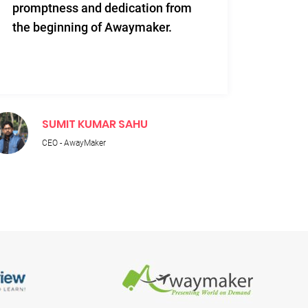
promptness and dedication from
and re
the beginning of Awaymaker.
SUMIT KUMAR SAHU
M
CEO - AwayMaker