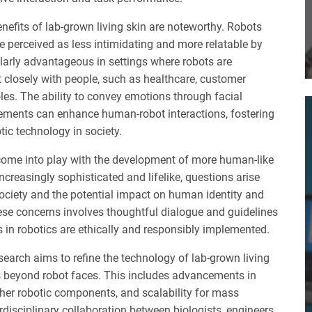
enefits of lab-grown living skin are noteworthy. Robots
re perceived as less intimidating and more relatable by
larly advantageous in settings where robots are
t closely with people, such as healthcare, customer
les. The ability to convey emotions through facial
ments can enhance human-robot interactions, fostering
tic technology in society.
 come into play with the development of more human-like
creasingly sophisticated and lifelike, questions arise
 society and the potential impact on human identity and
ese concerns involves thoughtful dialogue and guidelines
in robotics are ethically and responsibly implemented.
earch aims to refine the technology of lab-grown living
ns beyond robot faces. This includes advancements in
other robotic components, and scalability for mass
erdisciplinary collaboration between biologists, engineers,