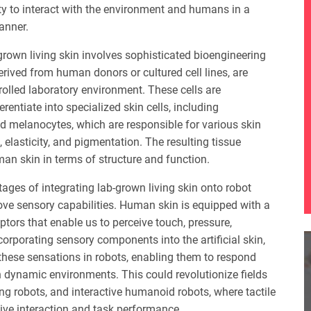
ity to interact with the environment and humans in a
anner.
grown living skin involves sophisticated bioengineering
derived from human donors or cultured cell lines, are
trolled laboratory environment. These cells are
entiate into specialized skin cells, including
and melanocytes, which are responsible for various skin
 elasticity, and pigmentation. The resulting tissue
an skin in terms of structure and function.
tages of integrating lab-grown living skin onto robot
prove sensory capabilities. Human skin is equipped with a
ptors that enable us to perceive touch, pressure,
corporating sensory components into the artificial skin,
 these sensations in robots, enabling them to respond
in dynamic environments. This could revolutionize fields
ing robots, and interactive humanoid robots, where tactile
tive interaction and task performance.