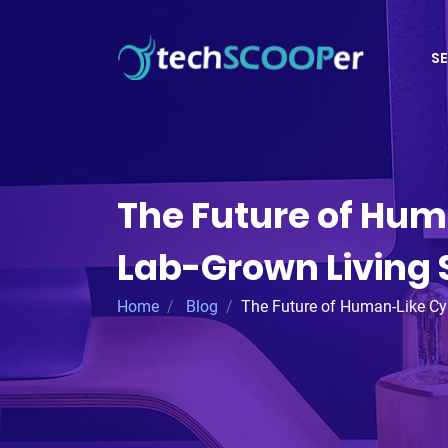
SE
The Future of Hum
Lab-Grown Living 
Home
Blog
The Future of Human-Like Cy