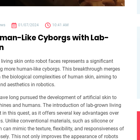
ews
01/07/2024
10:41 AM
uman-Like Cyborgs with Lab-
n
living skin onto robot faces represents a significant
g more human-like cyborgs. This breakthrough merges
 the biological complexities of human skin, aiming to
nd aesthetics in robotics.
ave long pursued the development of artificial skin to
ines and humans. The introduction of lab-grown living
in this quest, as it offers several key advantages over
ls. Unlike conventional materials, such as silicone or
in can mimic the texture, flexibility, and responsiveness of
sely. This not only improves the appearance of robots