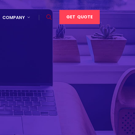
GET QUOTE
COMPANY