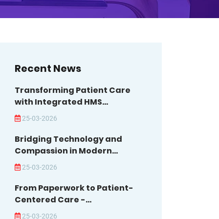
Recent News
Transforming Patient Care
with Integrated HMS...
25-03-2026
Bridging Technology and
Compassion in Modern...
25-03-2026
From Paperwork to Patient-
Centered Care -...
25-03-2026