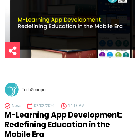
TechScooper
News
02/02/2026
14:18 PM
M-Learning App Development:
Redefining Education in the
Mobile Era