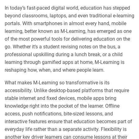
In today’s fast-paced digital world, education has stepped
beyond classrooms, laptops, and even traditional e-learning
portals. With smartphones in almost every hand, mobile
learning, better known as M-Learning, has emerged as one
of the most powerful tools for delivering education on the
go. Whether it’s a student revising notes on the bus, a
professional upskilling during a lunch break, or a child
learning through gamified apps at home, M-Learning is
reshaping how, when, and where people learn.
What makes M-Learning so transformative is its
accessibility. Unlike desktop-based platforms that require
stable internet and fixed devices, mobile apps bring
knowledge right into the pocket of the learner. Offline
access, push notifications, bite-sized lessons, and
interactive features ensure that education becomes part of
everyday life rather than a separate activity. Flexibility is
another key driver learners can consume lessons at their