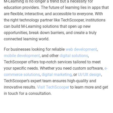
M-Learning is no longer a trend but a necessity for
education providers. The future of learning lies in apps that
are flexible, interactive, and accessible to everyone. With
the right technology partner like TechScooper, institutions
can build M-Learning solutions that open up new
opportunities, break down barriers, and create a truly
connected learning world.
For businesses looking for reliable
web development
,
mobile development
, and other
digital solutions
,
TechScooper offers top-notch services tailored to meet
your specific needs. Whether you need custom software,
e-
commerce solutions
,
digital marketing
, or
UI/UX design
,
TechScooper’s expert team ensures high-quality and
innovative results.
Visit TechScooper
to learn more and get
in touch for a consultation.