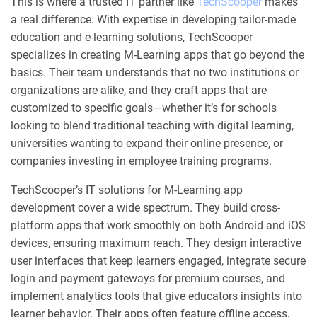
This is where a trusted IT partner like
TechScooper
makes
a real difference. With expertise in developing tailor-made
education and e-learning solutions, TechScooper
specializes in creating M-Learning apps that go beyond the
basics. Their team understands that no two institutions or
organizations are alike, and they craft apps that are
customized to specific goals—whether it’s for schools
looking to blend traditional teaching with digital learning,
universities wanting to expand their online presence, or
companies investing in employee training programs.
TechScooper’s IT solutions for M-Learning app
development cover a wide spectrum. They build cross-
platform apps that work smoothly on both Android and iOS
devices, ensuring maximum reach. They design interactive
user interfaces that keep learners engaged, integrate secure
login and payment gateways for premium courses, and
implement analytics tools that give educators insights into
learner behavior. Their apps often feature offline access,