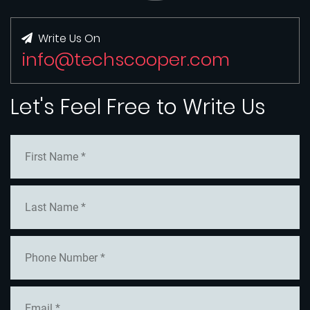
Write Us On
info@techscooper.com
Let's Feel Free to Write Us