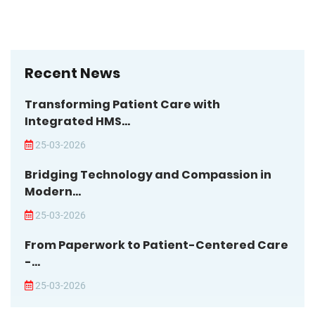
Recent News
Transforming Patient Care with
Integrated HMS...
25-03-2026
Bridging Technology and Compassion in
Modern...
25-03-2026
From Paperwork to Patient-Centered Care
-...
25-03-2026