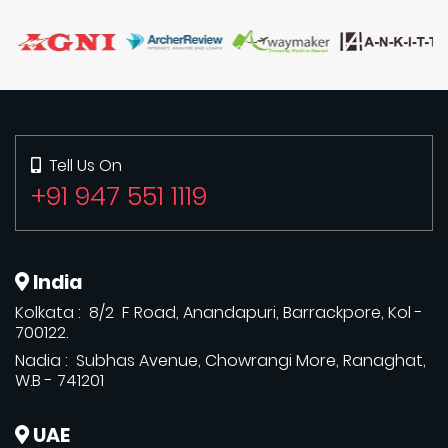
Tell Us On
+91 947 551 1119
India
Kolkata : 8/2 F Road, Anandapuri, Barrackpore, Kol -
700122.
Nadia : Subhas Avenue, Chowrangi More, Ranaghat,
W.B - 741201
UAE