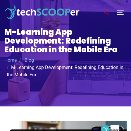
M-Learning App
Development: Redefining
Education in the Mobile Era
Home
Blog
M-Learning App Development: Redefining Education in
the Mobile Era..