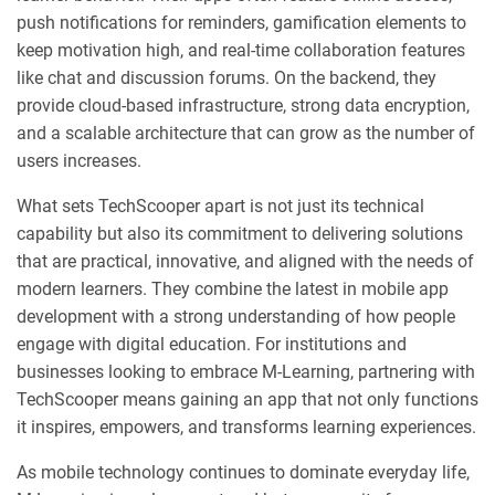
push notifications for reminders, gamification elements to
keep motivation high, and real-time collaboration features
like chat and discussion forums. On the backend, they
provide cloud-based infrastructure, strong data encryption,
and a scalable architecture that can grow as the number of
users increases.
What sets TechScooper apart is not just its technical
capability but also its commitment to delivering solutions
that are practical, innovative, and aligned with the needs of
modern learners. They combine the latest in mobile app
development with a strong understanding of how people
engage with digital education. For institutions and
businesses looking to embrace M-Learning, partnering with
TechScooper means gaining an app that not only functions
it inspires, empowers, and transforms learning experiences.
As mobile technology continues to dominate everyday life,