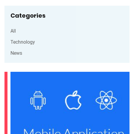
Categories
All
Technology
News