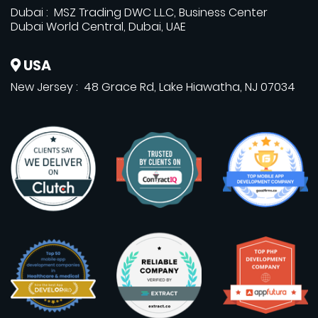
Dubai : MSZ Trading DWC L.L.C, Business Center
Dubai World Central, Dubai, UAE
USA
New Jersey : 48 Grace Rd, Lake Hiawatha, NJ 07034