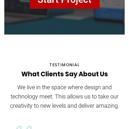
TESTIMONIAL
What Clients Say About Us
We live in the space where design and
technology meet. This allows us to take our
creativity to new levels and deliver amazing.