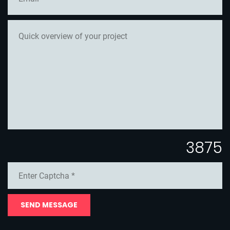
3875
SEND MESSAGE