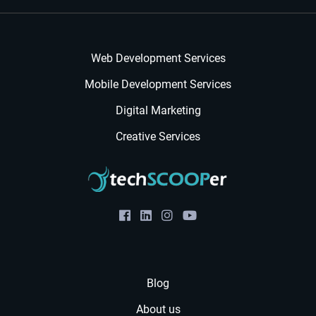
Web Development Services
Mobile Development Services
Digital Marketing
Creative Services
Blog
About us