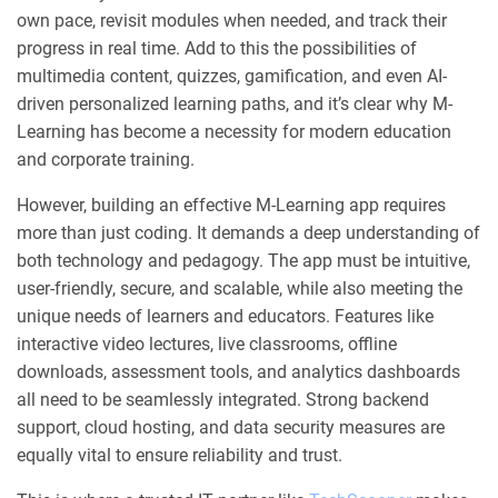
own pace, revisit modules when needed, and track their
progress in real time. Add to this the possibilities of
multimedia content, quizzes, gamification, and even AI-
driven personalized learning paths, and it’s clear why M-
Learning has become a necessity for modern education
and corporate training.
However, building an effective M-Learning app requires
more than just coding. It demands a deep understanding of
both technology and pedagogy. The app must be intuitive,
user-friendly, secure, and scalable, while also meeting the
unique needs of learners and educators. Features like
interactive video lectures, live classrooms, offline
downloads, assessment tools, and analytics dashboards
all need to be seamlessly integrated. Strong backend
support, cloud hosting, and data security measures are
equally vital to ensure reliability and trust.