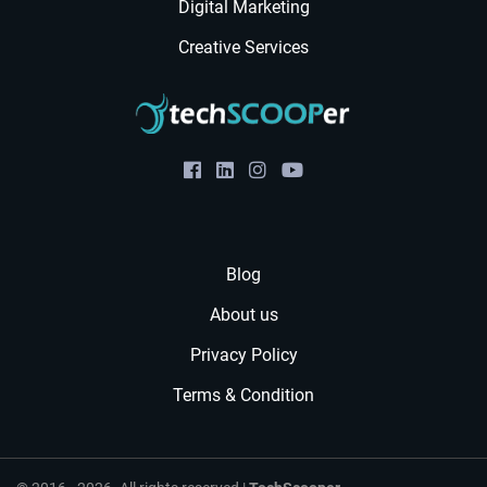
Digital Marketing
Creative Services
Blog
About us
Privacy Policy
Terms & Condition