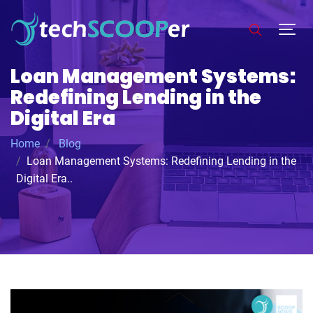
Loan Management Systems:
Redefining Lending in the
Digital Era
Home
Blog
Loan Management Systems: Redefining Lending in the
Digital Era..