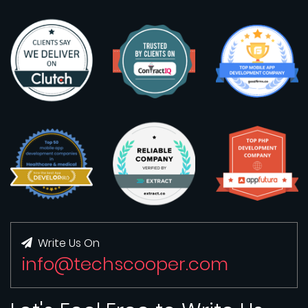
Write Us On
info@techscooper.com