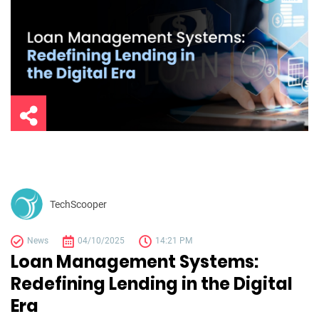
TechScooper
News
04/10/2025
14:21 PM
Loan Management Systems:
Redefining Lending in the Digital
Era