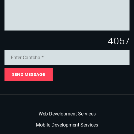
4057
SEND MESSAGE
Web Development Services
Mobile Development Services