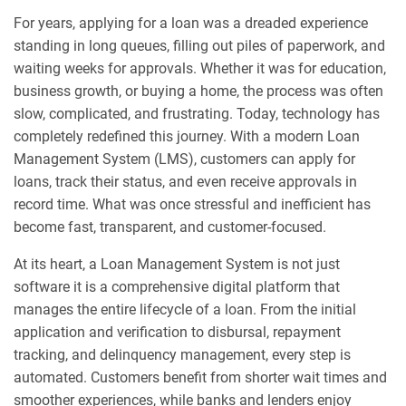
For years, applying for a loan was a dreaded experience
standing in long queues, filling out piles of paperwork, and
waiting weeks for approvals. Whether it was for education,
business growth, or buying a home, the process was often
slow, complicated, and frustrating. Today, technology has
completely redefined this journey. With a modern Loan
Management System (LMS), customers can apply for
loans, track their status, and even receive approvals in
record time. What was once stressful and inefficient has
become fast, transparent, and customer-focused.
At its heart, a Loan Management System is not just
software it is a comprehensive digital platform that
manages the entire lifecycle of a loan. From the initial
application and verification to disbursal, repayment
tracking, and delinquency management, every step is
automated. Customers benefit from shorter wait times and
smoother experiences, while banks and lenders enjoy