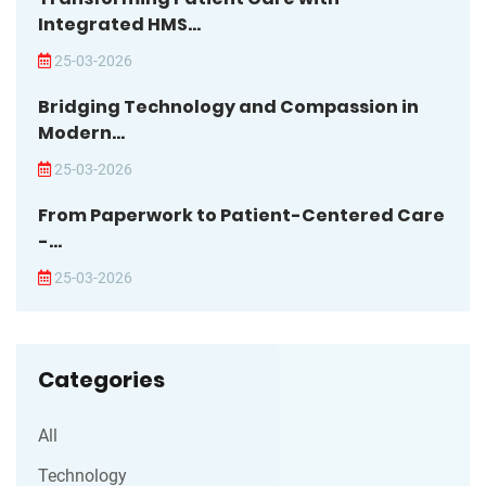
Integrated HMS...
25-03-2026
Bridging Technology and Compassion in
Modern...
25-03-2026
From Paperwork to Patient-Centered Care
-...
25-03-2026
Categories
All
Technology