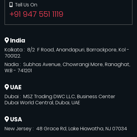
Tell Us On
+91 947 551 1119
India
Kolkata : 8/2 F Road, Anandapuri, Barrackpore, Kol -
700122.
Nadia : Subhas Avenue, Chowrangi More, Ranaghat,
W.B - 741201
UAE
Dubai : MSZ Trading DWC L.L.C, Business Center
Dubai World Central, Dubai, UAE
USA
New Jersey : 48 Grace Rd, Lake Hiawatha, NJ 07034