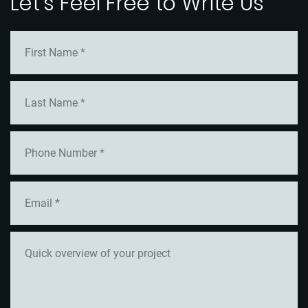
Let's Feel Free to Write Us