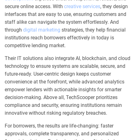
secure online access. With
creative services
, they design
interfaces that are easy to use, ensuring customers and
staff alike can navigate the system effortlessly. And
through
digital marketing
strategies, they help financial
institutions reach borrowers effectively in today is
competitive lending market.
Their IT solutions also integrate AI, blockchain, and cloud
technology to ensure systems are scalable, secure, and
future-ready. User-centric design keeps customer
convenience at the forefront, while advanced analytics
empower lenders with actionable insights for smarter
decision-making. Above all, TechScooper prioritizes
compliance and security, ensuring institutions remain
innovative without risking regulatory breaches.
For borrowers, the results are life-changing: faster
approvals, complete transparency, and personalized