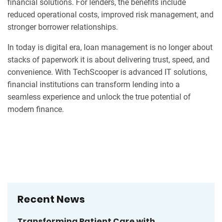
financial solutions. For lenders, the benefits include
reduced operational costs, improved risk management, and
stronger borrower relationships.
In today is digital era, loan management is no longer about
stacks of paperwork it is about delivering trust, speed, and
convenience. With TechScooper is advanced IT solutions,
financial institutions can transform lending into a
seamless experience and unlock the true potential of
modern finance.
Recent News
Transforming Patient Care with