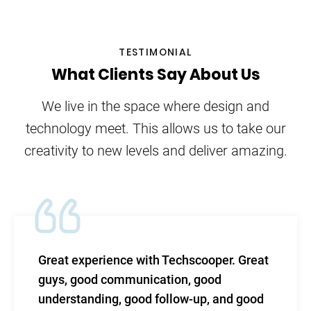
TESTIMONIAL
What Clients Say About Us
We live in the space where design and
technology meet. This allows us to take our
creativity to new levels and deliver amazing.
ce with Techscooper. Great
TechScooper in
munication, good
level of efficac
 good follow-up, and good
and total suppo