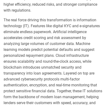
higher efficiency, reduced risks, and stronger compliance
with regulations.
The real force driving this transformation is information
technology (IT). Features like digital KYC and e-signatures
eliminate endless paperwork. Artificial intelligence
accelerates credit scoring and risk assessment by
analyzing large volumes of customer data. Machine
learning models predict potential defaults and suggest
personalized repayment plans. Cloud infrastructure
ensures scalability and round-the-clock access, while
blockchain introduces unmatched security and
transparency into loan agreements. Layered on top are
advanced cybersecurity protocols multi-factor
authentication, encryption, and real-time monitoring that
protect sensitive financial data. Together, these IT solutions
form the backbone of modern loan management, helping
lenders serve their customers with speed, accuracy, and