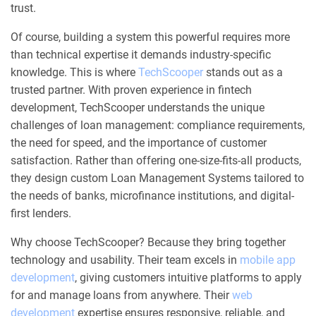
trust.
Of course, building a system this powerful requires more
than technical expertise it demands industry-specific
knowledge. This is where
TechScooper
stands out as a
trusted partner. With proven experience in fintech
development, TechScooper understands the unique
challenges of loan management: compliance requirements,
the need for speed, and the importance of customer
satisfaction. Rather than offering one-size-fits-all products,
they design custom Loan Management Systems tailored to
the needs of banks, microfinance institutions, and digital-
first lenders.
Why choose TechScooper? Because they bring together
technology and usability. Their team excels in
mobile app
development
, giving customers intuitive platforms to apply
for and manage loans from anywhere. Their
web
development
expertise ensures responsive, reliable, and