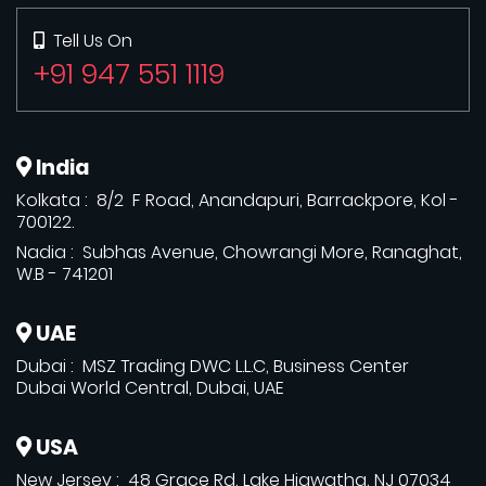
Tell Us On
+91 947 551 1119
India
Kolkata : 8/2 F Road, Anandapuri, Barrackpore, Kol -
700122.
Nadia : Subhas Avenue, Chowrangi More, Ranaghat,
W.B - 741201
UAE
Dubai : MSZ Trading DWC L.L.C, Business Center
Dubai World Central, Dubai, UAE
USA
New Jersey : 48 Grace Rd, Lake Hiawatha, NJ 07034