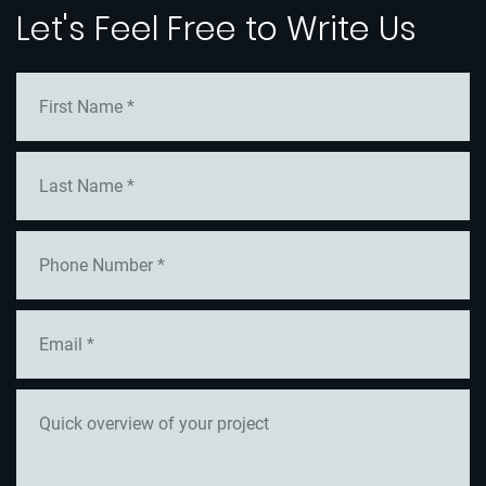
Let's Feel Free to Write Us