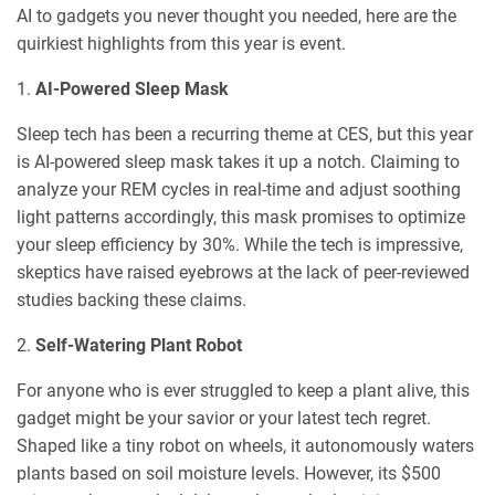
AI to gadgets you never thought you needed, here are the
quirkiest highlights from this year is event.
1.
AI-Powered Sleep Mask
Sleep tech has been a recurring theme at CES, but this year
is AI-powered sleep mask takes it up a notch. Claiming to
analyze your REM cycles in real-time and adjust soothing
light patterns accordingly, this mask promises to optimize
your sleep efficiency by 30%. While the tech is impressive,
skeptics have raised eyebrows at the lack of peer-reviewed
studies backing these claims.
2.
Self-Watering Plant Robot
For anyone who is ever struggled to keep a plant alive, this
gadget might be your savior or your latest tech regret.
Shaped like a tiny robot on wheels, it autonomously waters
plants based on soil moisture levels. However, its $500