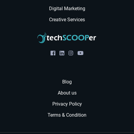
Digital Marketing
Creative Services
Blog
About us
Privacy Policy
Terms & Condition