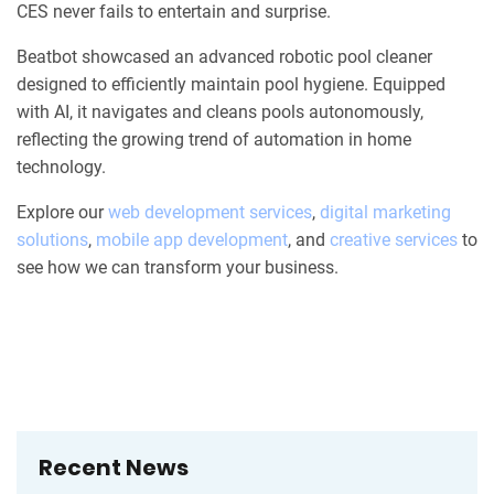
CES never fails to entertain and surprise.
Beatbot showcased an advanced robotic pool cleaner
designed to efficiently maintain pool hygiene. Equipped
with AI, it navigates and cleans pools autonomously,
reflecting the growing trend of automation in home
technology.
Explore our
web development services
,
digital marketing
solutions
,
mobile app development
, and
creative services
to
see how we can transform your business.
Recent News