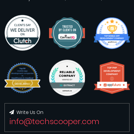
Write Us On
info@techscooper.com