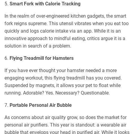
5.
Smart Fork with Calorie Tracking
In the realm of over-engineered kitchen gadgets, the smart
fork reigns supreme. This utensil vibrates when you eat too
quickly and logs calorie intake via an app. While it is an
innovative approach to mindful eating, critics argue it is a
solution in search of a problem.
6.
Flying Treadmill for Hamsters
If you have ever thought your hamster needed a more
engaging workout, this flying treadmill has you covered.
Suspended by magnets, it allows your pet to float while
running. Adorable? Yes. Necessary? Questionable.
7.
Portable Personal Air Bubble
As concerns about air quality grow, so does the market for
personal air purifiers. This year is standout: a wearable air
bubble that envelops your head in purified air. While it looks