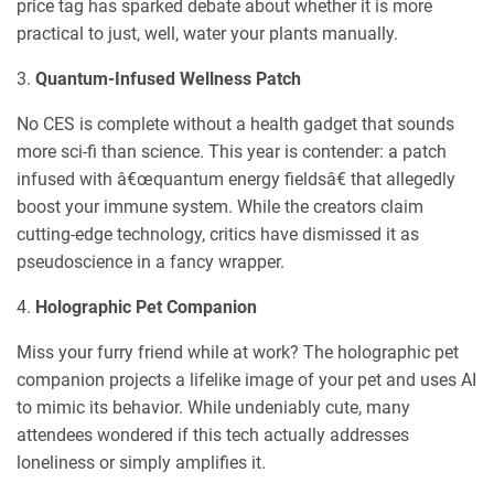
price tag has sparked debate about whether it is more
practical to just, well, water your plants manually.
3.
Quantum-Infused Wellness Patch
No CES is complete without a health gadget that sounds
more sci-fi than science. This year is contender: a patch
infused with â€œquantum energy fieldsâ€ that allegedly
boost your immune system. While the creators claim
cutting-edge technology, critics have dismissed it as
pseudoscience in a fancy wrapper.
4.
Holographic Pet Companion
Miss your furry friend while at work? The holographic pet
companion projects a lifelike image of your pet and uses AI
to mimic its behavior. While undeniably cute, many
attendees wondered if this tech actually addresses
loneliness or simply amplifies it.