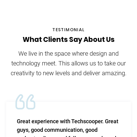
TESTIMONIAL
What Clients Say About Us
We live in the space where design and
technology meet. This allows us to take our
creativity to new levels and deliver amazing.
ce with Techscooper. Great
TechScooper in
munication, good
level of efficac