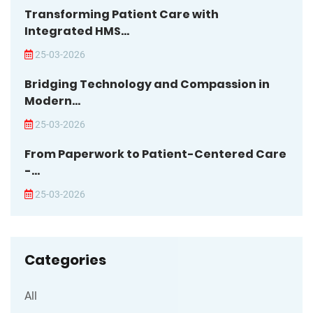
Transforming Patient Care with
Integrated HMS...
25-03-2026
Bridging Technology and Compassion in
Modern...
25-03-2026
From Paperwork to Patient-Centered Care
-...
25-03-2026
Categories
All