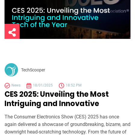
TechScooper
News
18/01/2025
18:52 PM
CES 2025: Unveiling the Most
Intriguing and Innovative
The Consumer Electronics Show (CES) 2025 has once
again delivered a showcase of groundbreaking, bizarre, and
downright head-scratching technology. From the future of