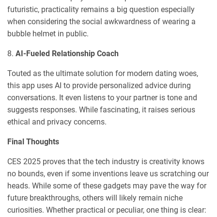
futuristic, practicality remains a big question especially
when considering the social awkwardness of wearing a
bubble helmet in public.
8.
AI-Fueled Relationship Coach
Touted as the ultimate solution for modern dating woes,
this app uses AI to provide personalized advice during
conversations. It even listens to your partner is tone and
suggests responses. While fascinating, it raises serious
ethical and privacy concerns.
Final Thoughts
CES 2025 proves that the tech industry is creativity knows
no bounds, even if some inventions leave us scratching our
heads. While some of these gadgets may pave the way for
future breakthroughs, others will likely remain niche
curiosities. Whether practical or peculiar, one thing is clear: