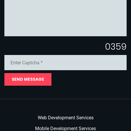
0359
SEND MESSAGE
Web Development Services
Mobile Development Services