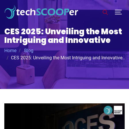
CES 2025: Unveiling the Most
Intriguing and Innovative
Home
Blog
CES 2025: Unveiling the Most Intriguing and Innovative..