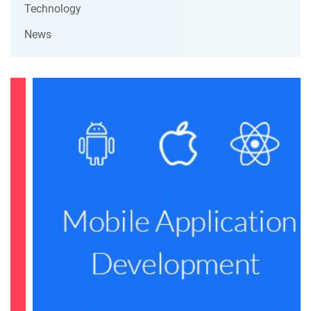
Technology
News