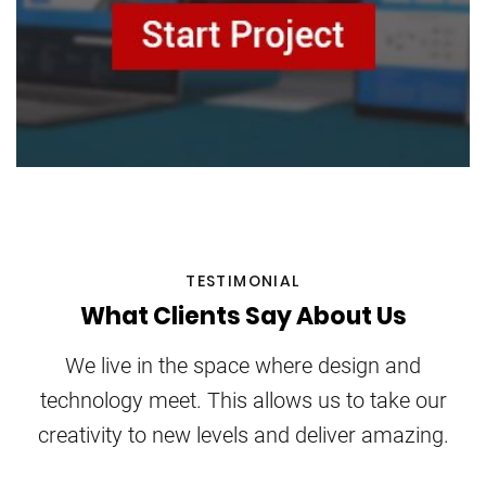
TESTIMONIAL
What Clients Say About Us
We live in the space where design and
technology meet. This allows us to take our
creativity to new levels and deliver amazing.