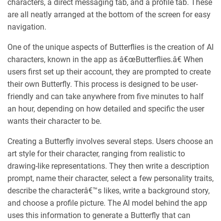
characters, a direct messaging tab, and a profile tab. These
are all neatly arranged at the bottom of the screen for easy
navigation.
One of the unique aspects of Butterflies is the creation of AI
characters, known in the app as â€œButterflies.â€ When
users first set up their account, they are prompted to create
their own Butterfly. This process is designed to be user-
friendly and can take anywhere from five minutes to half
an hour, depending on how detailed and specific the user
wants their character to be.
Creating a Butterfly involves several steps. Users choose an
art style for their character, ranging from realistic to
drawing-like representations. They then write a description
prompt, name their character, select a few personality traits,
describe the characterâ€™s likes, write a background story,
and choose a profile picture. The AI model behind the app
uses this information to generate a Butterfly that can