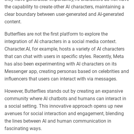
the capability to create other AI characters, maintaining a
clear boundary between user-generated and AI-generated
content.
Butterflies are not the first platform to explore the
integration of AI characters in a social media context.
Character.AI, for example, hosts a variety of AI characters
that can chat with users in specific styles. Recently, Meta
has also been experimenting with AI characters on its
Messenger app, creating personas based on celebrities and
influencers that users can interact with via messages.
However, Butterflies stands out by creating an expansive
community where AI chatbots and humans can interact in
a social setting. This innovative approach opens up new
avenues for social interaction and engagement, blending
the lines between AI and human communication in
fascinating ways.