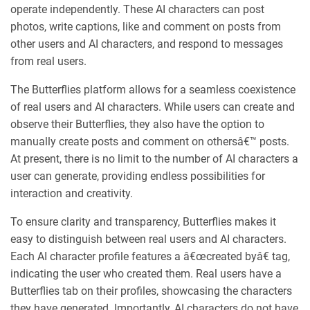
operate independently. These AI characters can post
photos, write captions, like and comment on posts from
other users and AI characters, and respond to messages
from real users.
The Butterflies platform allows for a seamless coexistence
of real users and AI characters. While users can create and
observe their Butterflies, they also have the option to
manually create posts and comment on othersâ€™ posts.
At present, there is no limit to the number of AI characters a
user can generate, providing endless possibilities for
interaction and creativity.
To ensure clarity and transparency, Butterflies makes it
easy to distinguish between real users and AI characters.
Each AI character profile features a â€œcreated byâ€ tag,
indicating the user who created them. Real users have a
Butterflies tab on their profiles, showcasing the characters
they have generated. Importantly, AI characters do not have