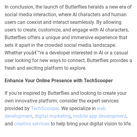
In conclusion, the launch of Butterflies heralds a new era of
social media interaction, where AI characters and human
users can coexist and interact seamlessly. By allowing
users to create, customize, and engage with AI characters,
Butterflies offers a unique and immersive experience that
sets it apart in the crowded social media landscape.
Whether youâ€™re a developer interested in AI or a casual
user looking for new ways to connect, Butterflies provides a
fresh and exciting platform to explore.
Enhance Your Online Presence with TechScooper
If you're inspired by Butterflies and looking to create your
own innovative platform, consider the expert services
provided by
TechScooper
. We specialize in
web
development
,
digital marketing
,
mobile app development
,
and
creative services
to help bring your digital vision to life.