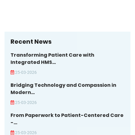
Recent News
Transforming Patient Care with
Integrated HMS...
25-03-2026
Bridging Technology and Compassion in
Modern...
25-03-2026
From Paperwork to Patient-Centered Care
-...
25-03-2026