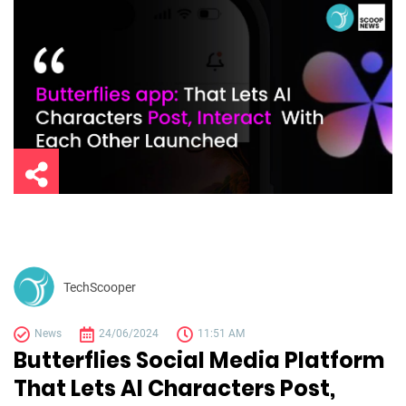
TechScooper
News
24/06/2024
11:51 AM
Butterflies Social Media Platform
That Lets AI Characters Post,