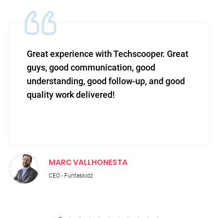
 with Techscooper. Great
TechScooper in m
unication, good
level of efficacy 
ood follow-up, and good
and total support
vered!
HONESTA
RUPNATH PA
Technical Directo