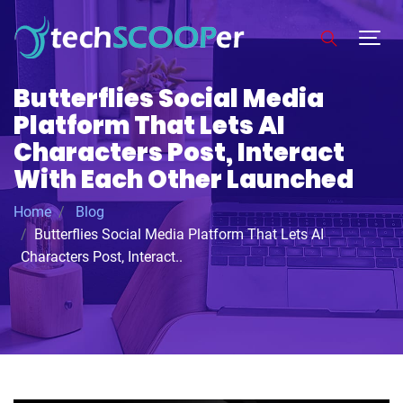
Butterflies Social Media
Platform That Lets AI
Characters Post, Interact
With Each Other Launched
Home
Blog
Butterflies Social Media Platform That Lets AI
Characters Post, Interact..