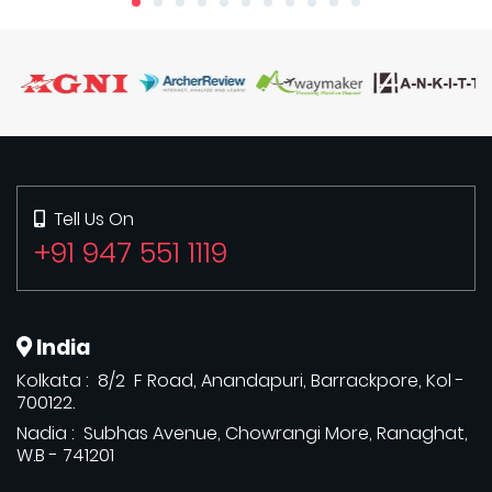
Tell Us On
+91 947 551 1119
India
Kolkata : 8/2 F Road, Anandapuri, Barrackpore, Kol -
700122.
Nadia : Subhas Avenue, Chowrangi More, Ranaghat,
W.B - 741201