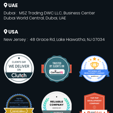
UAE
Dubai : MSZ Trading DWC L.L.C, Business Center
Dubai World Central, Dubai, UAE
USA
New Jersey : 48 Grace Rd, Lake Hiawatha, NJ 07034