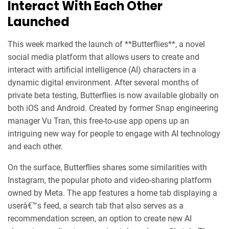
Interact With Each Other
Launched
This week marked the launch of **Butterflies**, a novel
social media platform that allows users to create and
interact with artificial intelligence (AI) characters in a
dynamic digital environment. After several months of
private beta testing, Butterflies is now available globally on
both iOS and Android. Created by former Snap engineering
manager Vu Tran, this free-to-use app opens up an
intriguing new way for people to engage with AI technology
and each other.
On the surface, Butterflies shares some similarities with
Instagram, the popular photo and video-sharing platform
owned by Meta. The app features a home tab displaying a
userâ€™s feed, a search tab that also serves as a
recommendation screen, an option to create new AI