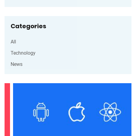
Categories
All
Technology
News