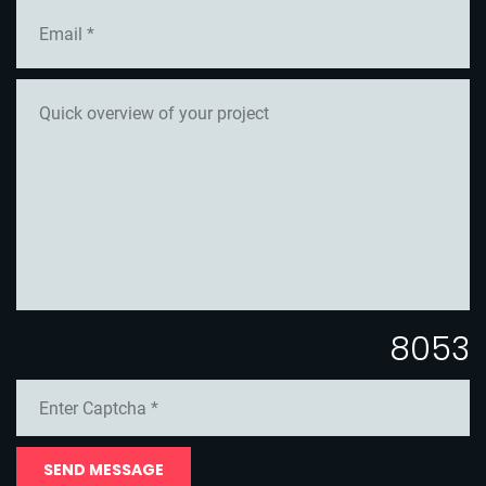
8053
SEND MESSAGE