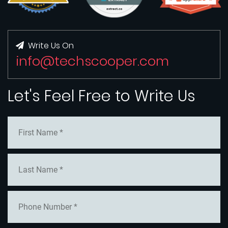
Write Us On
info@techscooper.com
Let's Feel Free to Write Us