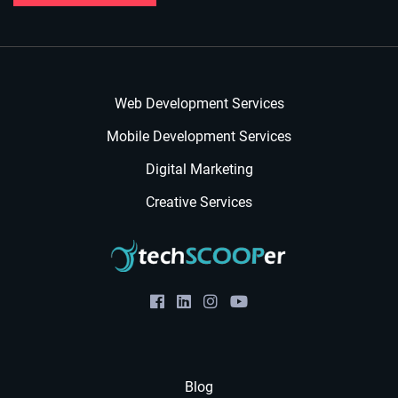
Web Development Services
Mobile Development Services
Digital Marketing
Creative Services
Blog