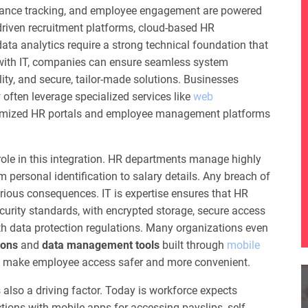
rmance tracking, and employee engagement are powered
-driven recruitment platforms, cloud-based HR
a analytics require a strong technical foundation that
with IT, companies can ensure seamless system
lity, and secure, tailor-made solutions. Businesses
r
often leverage specialized services like
web
omized HR portals and employee management platforms
ole in this integration. HR departments manage highly
 personal identification to salary details. Any breach of
rious consequences. IT is expertise ensures that HR
urity standards, with encrypted storage, secure access
th data protection regulations. Many organizations even
ions
and
data management tools
built through
mobile
o make employee access safer and more convenient.
 also a driving factor. Today is workforce expects
tions with mobile apps for accessing payslips, self-