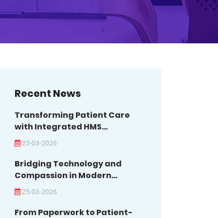
Recent News
Transforming Patient Care
with Integrated HMS...
25-03-2026
Bridging Technology and
Compassion in Modern...
25-03-2026
From Paperwork to Patient-