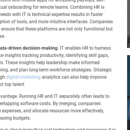
irtual onboarding for remote teams. Combining HR is
eds with IT is technical expertise results in faster
ption of tools, and more intuitive interfaces. Companies
ensure that these platforms are not only functional but
se.
ata-driven decision-making
. IT enables HR to harness
 insights tracking productivity, identifying skill gaps,
ds. These insights help leadership make informed
ning, and plan long-term workforce strategies. Strategic
ugh
digital marketing
analytics can also help improve
t top talent.
vantage. Running HR and IT separately often leads to
erlapping software costs. By merging, companies
 expenses, and allocate resources more effectively,
easing budgets.
on is about more than just technology and processes; it is