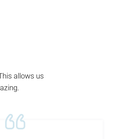
This allows us
mazing.