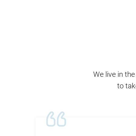
We live in th
to tak