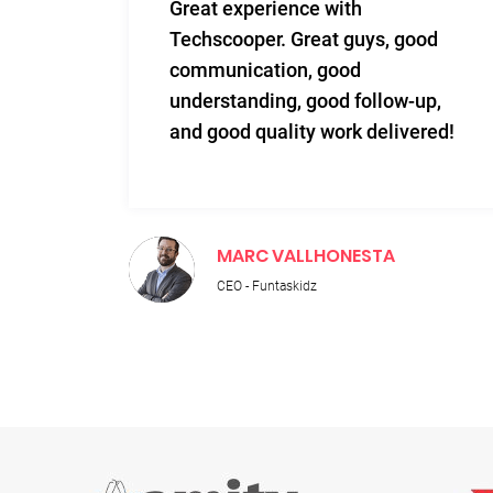
m and
Great experience with
 Very
Techscooper. Great guys, good
communication, good
 to
understanding, good follow-up,
n.
and good quality work delivered!
MARC VALLHONESTA
CEO - Funtaskidz