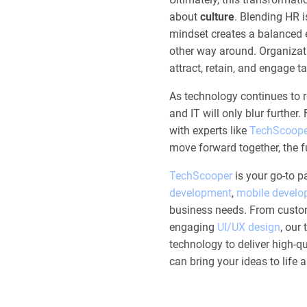
about
culture
. Blending HR 
mindset creates a balanced 
other way around. Organizati
attract, retain, and engage t
As technology continues to
and IT will only blur further
with experts like
TechScoope
move forward together, the fu
TechScooper
is your go-to pa
development
,
mobile devel
business needs. From custo
engaging
UI/UX design
, our
technology to deliver high-qua
can bring your ideas to life 