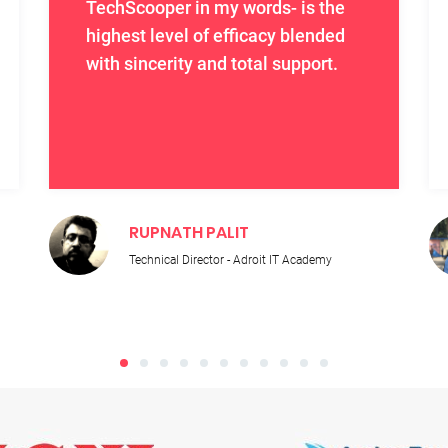
TechScooper in my words- is the
highest level of efficacy blended
with sincerity and total support.
RUPNATH PALIT
Technical Director - Adroit IT Academy