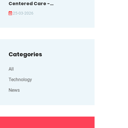
Centered Care -...
25-03-2026
Categories
All
Technology
News