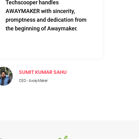
Techscooper handles
This i
AWAYMAKER with sincerity,
work 
promptness and dedication from
and re
the beginning of Awaymaker.
SUMIT KUMAR SAHU
M
CEO - AwayMaker