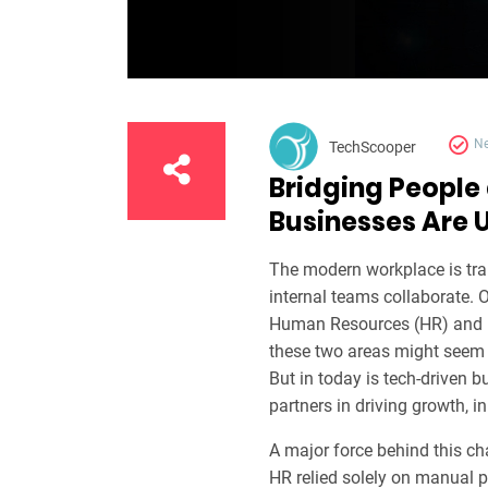
N
TechScooper
Bridging People
Businesses Are U
The modern workplace is tra
internal teams collaborate. O
Human Resources (HR) and In
these two areas might seem w
But in today is tech-driven 
partners in driving growth, i
A major force behind this c
HR relied solely on manual p