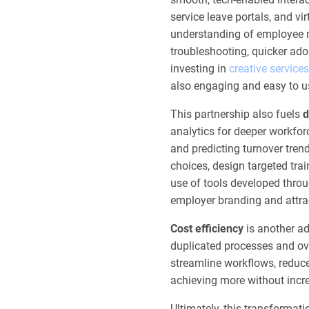
service leave portals, and v
understanding of employee ne
troubleshooting, quicker ado
investing in
creative services
also engaging and easy to u
This partnership also fuels
d
analytics for deeper workforce
and predicting turnover tren
choices, design targeted trai
use of tools developed thro
employer branding and attrac
Cost efficiency
is another ad
duplicated processes and ov
streamline workflows, reduce
achieving more without incr
Ultimately, this transformati