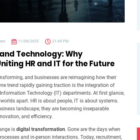
ews
11/08/2025
21:49 PM
 and Technology: Why
niting HR and IT for the Future
nsforming, and businesses are reimagining how their
ne trend rapidly gaining traction is the integration of
formation Technology (IT) departments. At first glance,
orlds apart. HR is about people, IT is about systems.
business landscape, they are becoming inseparable
nnovation, and efficiency.
hange is
digital transformation
. Gone are the days when
rocesses and in-person interactions. Today, recruitment,