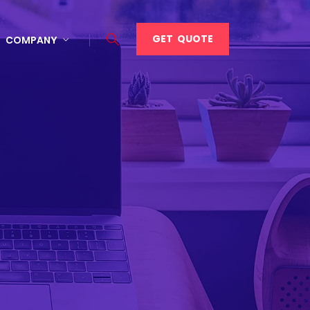
GET QUOTE
COMPANY