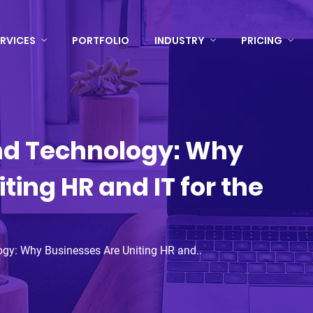
RVICES
PORTFOLIO
INDUSTRY
PRICING
nd Technology: Why
ting HR and IT for the
ogy: Why Businesses Are Uniting HR and..