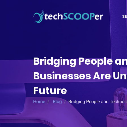
SE
Bridging People a
Businesses Are Uni
Future
Home
Blog
Bridging People and Technol