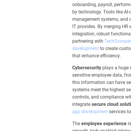
onboarding, payroll, perfo
by technology. Tools like AI
management systems, and dat
IT provides. By merging HR 
integration, robust functiona
partnering with
TechScoope
development
to create cust
that enhance efficiency.
Cybersecurity
plays a huge r
sensitive employee data, from
this information can have se
systems meet the highest sec
controls, and compliance wi
integrate
secure cloud solut
app development
services t
The
employee experience
is
smooth, tech-enabled interac