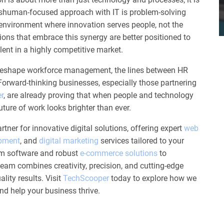
ishuman-focused approach with IT is problem-solving
environment where innovation serves people, not the
ons that embrace this synergy are better positioned to
alent in a highly competitive market.
 reshape workforce management, the lines between HR
. Forward-thinking businesses, especially those partnering
r
, are already proving that when people and technology
ture of work looks brighter than ever.
rtner for innovative digital solutions, offering expert
web
opment
, and
digital marketing
services tailored to your
m software and robust
e-commerce solutions
to
 team combines creativity, precision, and cutting-edge
lity results. Visit
TechScooper
today to explore how we
and help your business thrive.