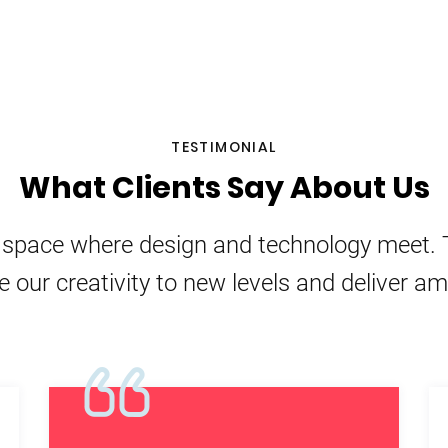
TESTIMONIAL
What Clients Say About Us
e space where design and technology meet. 
e our creativity to new levels and deliver a