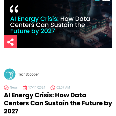
TechScooper
News
17/11/2024
02:07 AM
AI Energy Crisis: How Data
Centers Can Sustain the Future by
2027