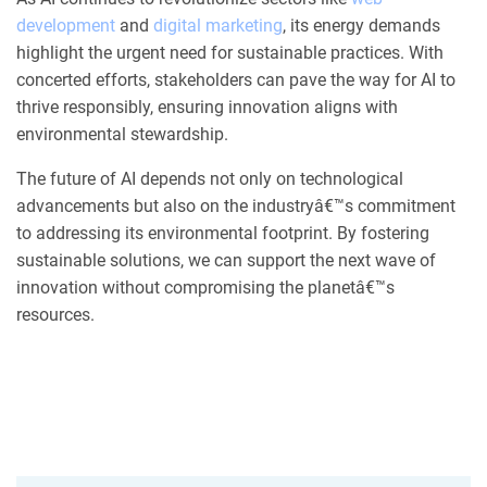
development
and
digital marketing
, its energy demands
highlight the urgent need for sustainable practices. With
concerted efforts, stakeholders can pave the way for AI to
thrive responsibly, ensuring innovation aligns with
environmental stewardship.
The future of AI depends not only on technological
advancements but also on the industryâ€™s commitment
to addressing its environmental footprint. By fostering
sustainable solutions, we can support the next wave of
innovation without compromising the planetâ€™s
resources.