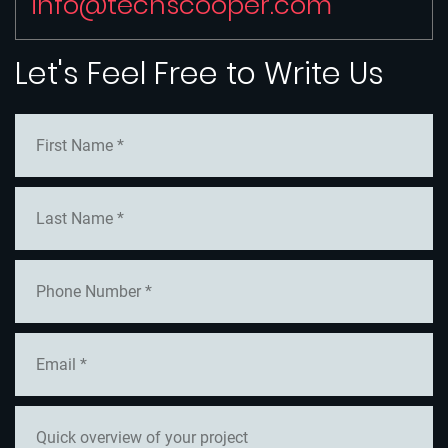
info@techscooper.com
Let's Feel Free to Write Us