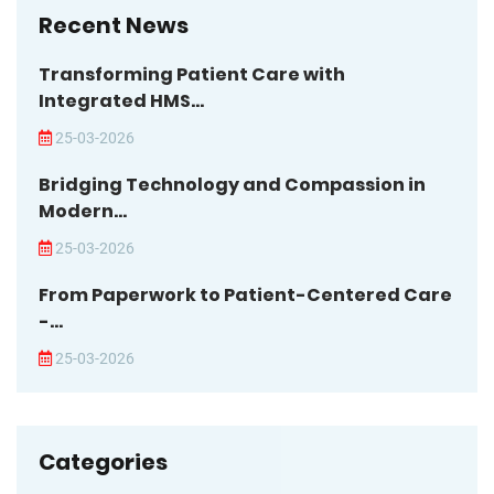
Recent News
Transforming Patient Care with
Integrated HMS...
25-03-2026
Bridging Technology and Compassion in
Modern...
25-03-2026
From Paperwork to Patient-Centered Care
-...
25-03-2026
Categories