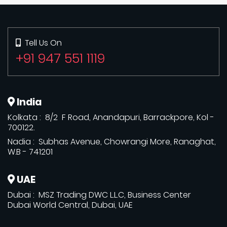
Tell Us On
+91 947 551 1119
India
Kolkata : 8/2 F Road, Anandapuri, Barrackpore, Kol -
700122.
Nadia : Subhas Avenue, Chowrangi More, Ranaghat,
W.B - 741201
UAE
Dubai : MSZ Trading DWC L.L.C, Business Center
Dubai World Central, Dubai, UAE