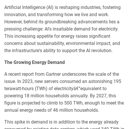
Artificial Intelligence (AI) is reshaping industries, fostering
innovation, and transforming how we live and work.
However, behind its groundbreaking advancements lies a
pressing challenge: AI's insatiable demand for electricity.
This increasing appetite for energy raises significant
concerns about sustainability, environmental impact, and
the infrastructure's ability to support the AI revolution.
The Growing Energy Demand
A recent report from Gartner underscores the scale of the
issue. In 2023, new servers consumed an astonishing 195
terawatt-hours (TWh) of electricityâ€”equivalent to
powering 18 million households annually. By 2027, this
figure is projected to climb to 500 TWh, enough to meet the
annual energy needs of 46 million households.
This spike in demand is in addition to the energy already