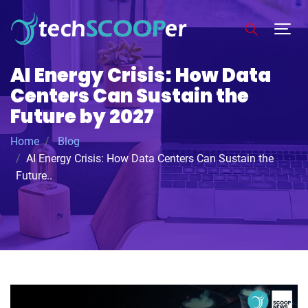
AI Energy Crisis: How Data
Centers Can Sustain the
Future by 2027
Home
Blog
AI Energy Crisis: How Data Centers Can Sustain the
Future..