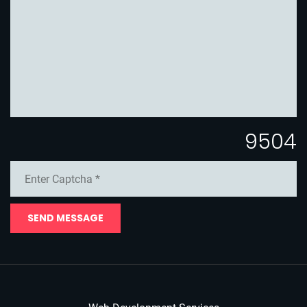
9504
SEND MESSAGE