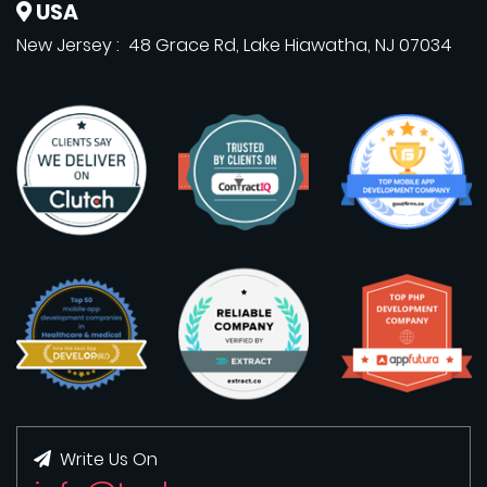
USA
New Jersey : 48 Grace Rd, Lake Hiawatha, NJ 07034
Write Us On