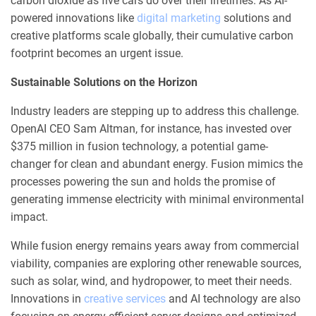
carbon dioxide as five cars do over their lifetimes. As AI-
powered innovations like
digital marketing
solutions and
creative platforms scale globally, their cumulative carbon
footprint becomes an urgent issue.
Sustainable Solutions on the Horizon
Industry leaders are stepping up to address this challenge.
OpenAI CEO Sam Altman, for instance, has invested over
$375 million in fusion technology, a potential game-
changer for clean and abundant energy. Fusion mimics the
processes powering the sun and holds the promise of
generating immense electricity with minimal environmental
impact.
While fusion energy remains years away from commercial
viability, companies are exploring other renewable sources,
such as solar, wind, and hydropower, to meet their needs.
Innovations in
creative services
and AI technology are also