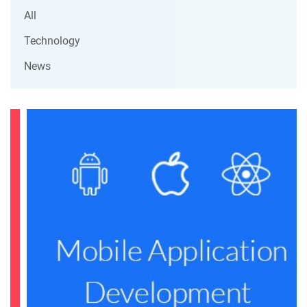
All
Technology
News