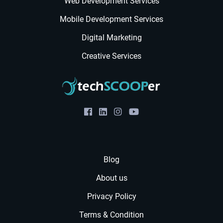
Web Development Services
Mobile Development Services
Digital Marketing
Creative Services
Blog
About us
Privacy Policy
Terms & Condition