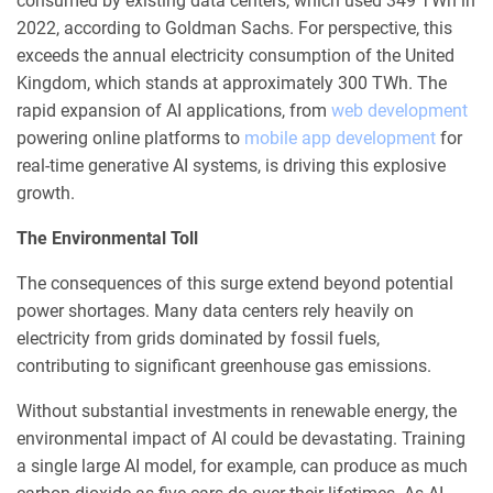
consumed by existing data centers, which used 349 TWh in
2022, according to Goldman Sachs. For perspective, this
exceeds the annual electricity consumption of the United
Kingdom, which stands at approximately 300 TWh. The
rapid expansion of AI applications, from
web development
powering online platforms to
mobile app development
for
real-time generative AI systems, is driving this explosive
growth.
The Environmental Toll
The consequences of this surge extend beyond potential
power shortages. Many data centers rely heavily on
electricity from grids dominated by fossil fuels,
contributing to significant greenhouse gas emissions.
Without substantial investments in renewable energy, the
environmental impact of AI could be devastating. Training
a single large AI model, for example, can produce as much