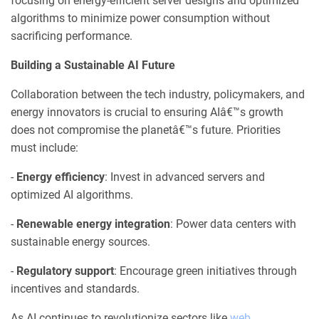
focusing on energy-efficient server designs and optimized
algorithms to minimize power consumption without
sacrificing performance.
Building a Sustainable AI Future
Collaboration between the tech industry, policymakers, and
energy innovators is crucial to ensuring AIâ€™s growth
does not compromise the planetâ€™s future. Priorities
must include:
-
Energy efficiency
: Invest in advanced servers and
optimized AI algorithms.
-
Renewable energy integration
: Power data centers with
sustainable energy sources.
-
Regulatory support
: Encourage green initiatives through
incentives and standards.
As AI continues to revolutionize sectors like
web