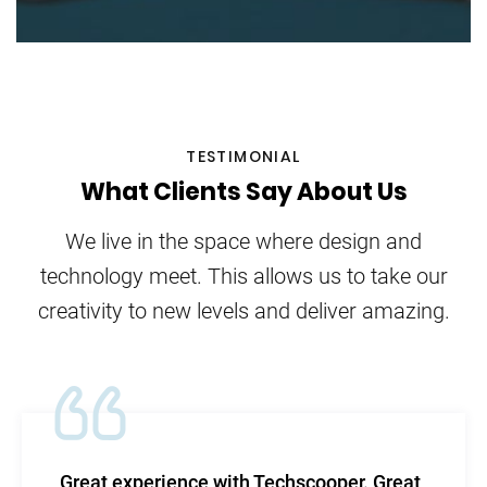
TESTIMONIAL
What Clients Say About Us
We live in the space where design and
technology meet. This allows us to take our
creativity to new levels and deliver amazing.
 with Techscooper. Great
TechScooper in m